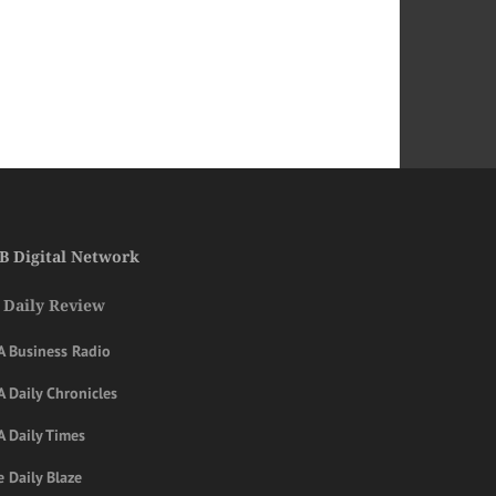
B Digital Network
 Daily Review
A Business Radio
 Daily Chronicles
A Daily Times
 Daily Blaze