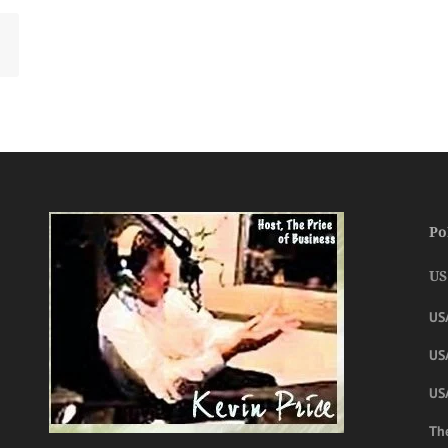
Po
US
US
USA
US
The