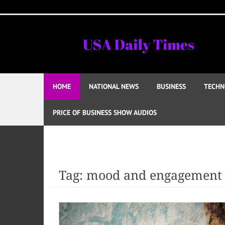
Skip
to
content
HOME
NATIONAL NEWS
BUSINESS
TECHN
PRICE OF BUSINESS SHOW AUDIOS
Tag:
mood and engagement 