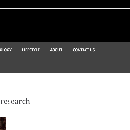
OLOGY
LIFESTYLE
ABOUT
CONTACT US
research