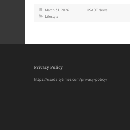
March 31, 2026
USADT News
Lifestyle
Privacy Policy
https://usadailytimes.com/privacy-policy/