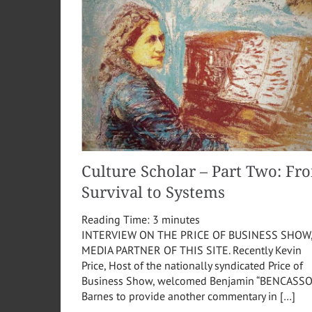
Culture Scholar – Part Two: Fr
Survival to Systems
Reading Time:
3
minutes
INTERVIEW ON THE PRICE OF BUSINESS SHOW
MEDIA PARTNER OF THIS SITE. Recently Kevin
Price, Host of the nationally syndicated Price of
Business Show, welcomed Benjamin “BENCASSO
Barnes to provide another commentary in […]