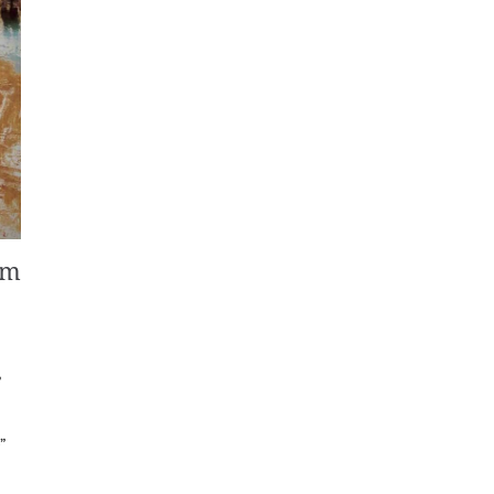
om
,
”