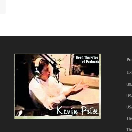
Po
US
US
USA
US
The
Th