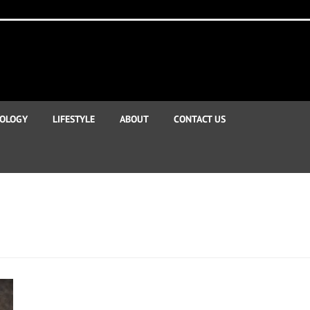
OLOGY
LIFESTYLE
ABOUT
CONTACT US