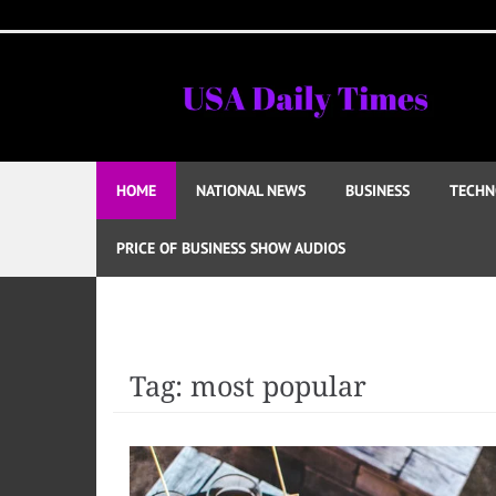
Skip
to
content
HOME
NATIONAL NEWS
BUSINESS
TECHN
PRICE OF BUSINESS SHOW AUDIOS
Tag:
most popular