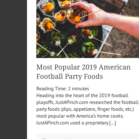
Most Popular 2019 American
Football Party Foods
Reading Time:
2
minutes
Heading into the heart of the 2019 football
playoffs, JustAPinch.com researched the football
party foods (dips, appetizers, finger foods, etc.)
most popular with America’s home cooks.
JustAPinch.com used a proprietary […]