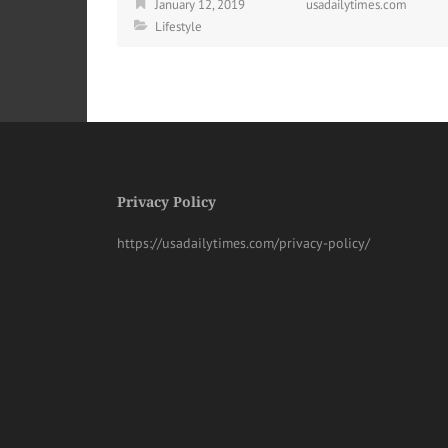
January 12, 2019
usadailytimes.com
Lifestyle
Privacy Policy
https://usadailytimes.com/privacy-policy/