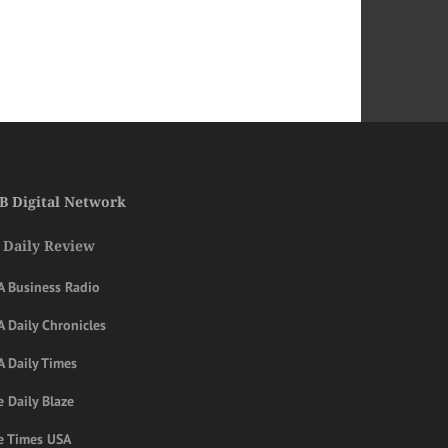
B Digital Network
 Daily Review
A Business Radio
 Daily Chronicles
A Daily Times
 Daily Blaze
e Times USA