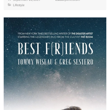
Lifestyle