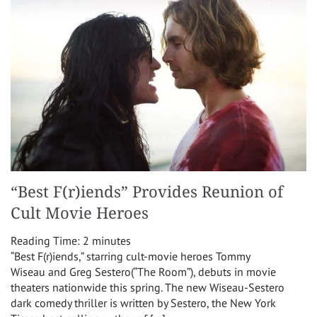
“Best F(r)iends” Provides Reunion of
Cult Movie Heroes
Reading Time:
2
minutes
“Best F(r)iends,” starring cult-movie heroes Tommy
Wiseau and Greg Sestero(“The Room”), debuts in movie
theaters nationwide this spring. The new Wiseau-Sestero
dark comedy thriller is written by Sestero, the New York