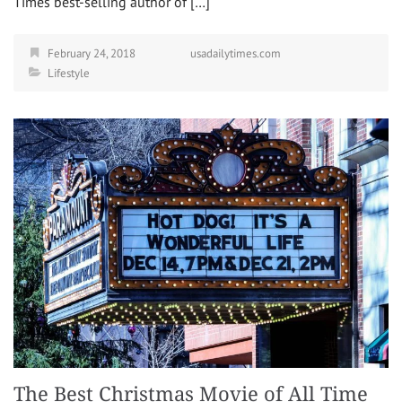
Times best-selling author of […]
February 24, 2018
usadailytimes.com
Lifestyle
The Best Christmas Movie of All Time