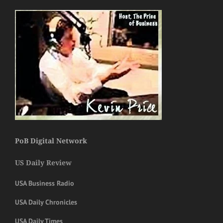
PoB Digital Network
US Daily Review
USA Business Radio
USA Daily Chronicles
USA Daily Times