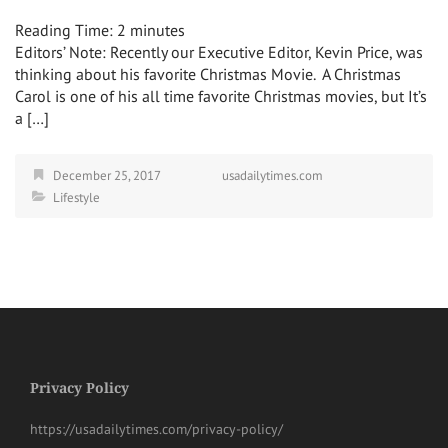
Reading Time:
2
minutes
Editors’ Note: Recently our Executive Editor, Kevin Price, was
thinking about his favorite Christmas Movie. A Christmas
Carol is one of his all time favorite Christmas movies, but It’s
a […]
December 25, 2017
usadailytimes.com
Lifestyle
Privacy Policy
https://usadailytimes.com/privacy-policy/