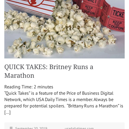
QUICK TAKES: Britney Runs a
Marathon
Reading Time:
2
minutes
“Quick Takes” is a feature of the Price of Business Digital
Network, which USA Daily Times is a member. Always be
prepared for potential spoilers. “Brittany Runs a Marathon” is
[…]
September 20, 2019
usadailytimes.com