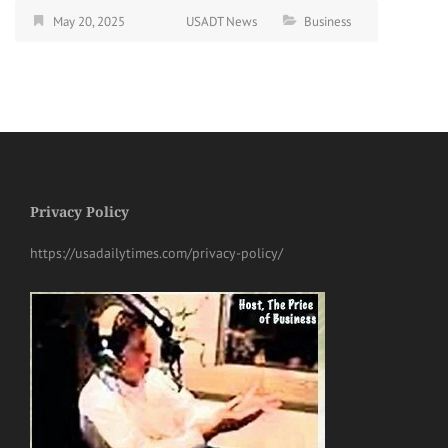
May 20, 2025
USADT News
Business
Privacy Policy
https://usadailytimes.com/privacy-policy/