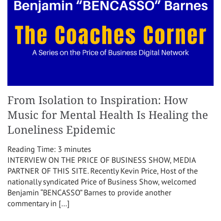
From Isolation to Inspiration: How
Music for Mental Health Is Healing the
Loneliness Epidemic
Reading Time:
3
minutes
INTERVIEW ON THE PRICE OF BUSINESS SHOW, MEDIA
PARTNER OF THIS SITE. Recently Kevin Price, Host of the
nationally syndicated Price of Business Show, welcomed
Benjamin “BENCASSO” Barnes to provide another
commentary in […]