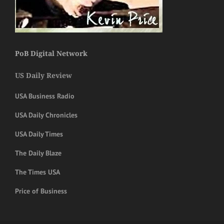
PoB Digital Network
US Daily Review
USA Business Radio
USA Daily Chronicles
USA Daily Times
The Daily Blaze
The Times USA
Price of Business