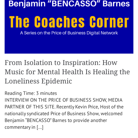
From Isolation to Inspiration: How
Music for Mental Health Is Healing the
Loneliness Epidemic
Reading Time:
3
minutes
INTERVIEW ON THE PRICE OF BUSINESS SHOW, MEDIA
PARTNER OF THIS SITE. Recently Kevin Price, Host of the
nationally syndicated Price of Business Show, welcomed
Benjamin “BENCASSO” Barnes to provide another
commentary in […]