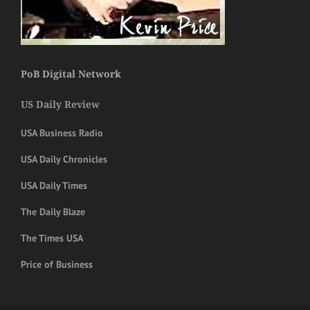
PoB Digital Network
US Daily Review
USA Business Radio
USA Daily Chronicles
USA Daily Times
The Daily Blaze
The Times USA
Price of Business