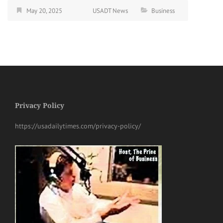
May 20, 2025
USADT News
Business
Privacy Policy
https://usadailytimes.com/privacy-policy/