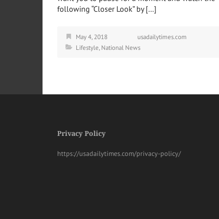
following “Closer Look” by […]
May 4, 2018
usadailytimes.com
Lifestyle
,
National News
Privacy Policy
https://usadailytimes.com/privacy-policy/