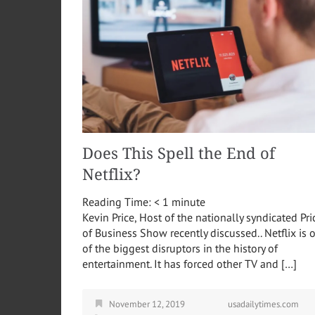
Does This Spell the End of
Netflix?
Reading Time:
< 1
minute
Kevin Price, Host of the nationally syndicated Pri
of Business Show recently discussed.. Netflix is 
of the biggest disruptors in the history of
entertainment. It has forced other TV and […]
November 12, 2019
usadailytimes.com