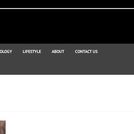
OLOGY
LIFESTYLE
ABOUT
CONTACT US