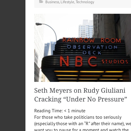
Business
,
Lifestyle
,
Technology
Seth Meyers on Rudy Giuliani
Cracking “Under No Pressure”
Reading Time:
< 1
minute
For those who take politicians too seriously
(especially those with an “R” after their name), w
want you to pause for a moment and watch the