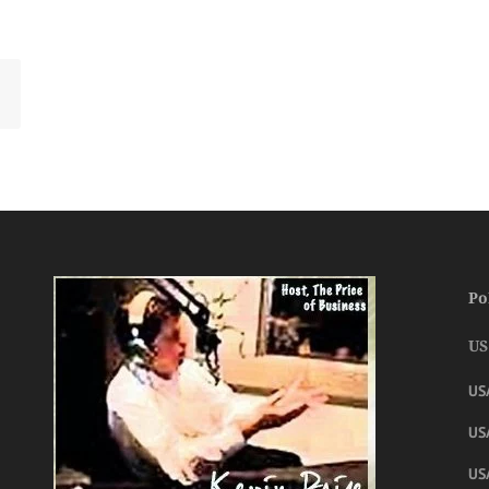
Po
US
US
USA
US