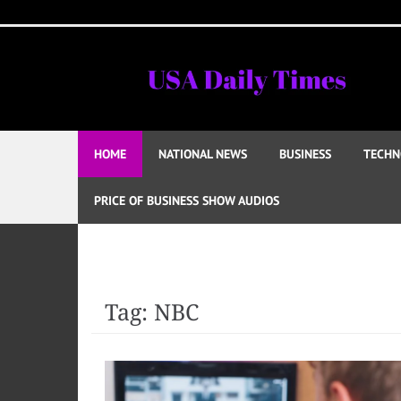
Skip
to
content
HOME
NATIONAL NEWS
BUSINESS
TECHN
PRICE OF BUSINESS SHOW AUDIOS
Tag:
NBC