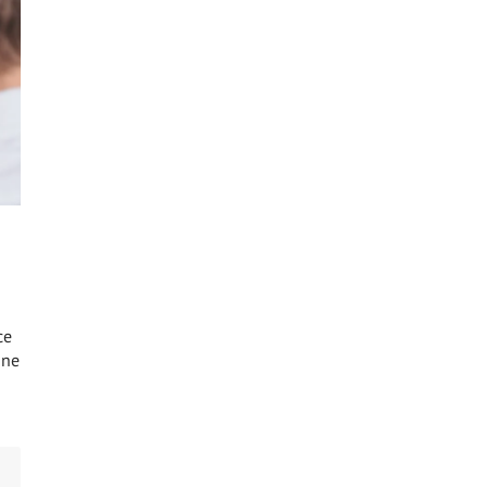
ce
one