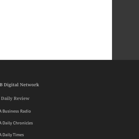
B Digital Network
 Daily Review
A Business Radio
 Daily Chronicles
A Daily Times