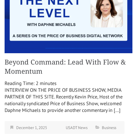
Beyond Command: Lead With Flow &
Momentum
Reading Time:
2
minutes
INTERVIEW ON THE PRICE OF BUSINESS SHOW, MEDIA
PARTNER OF THIS SITE. Recently Kevin Price, Host of the
nationally syndicated Price of Business Show, welcomed
Daphne Michaels to provide another commentary in […]
December 1, 2025
USADT News
Business