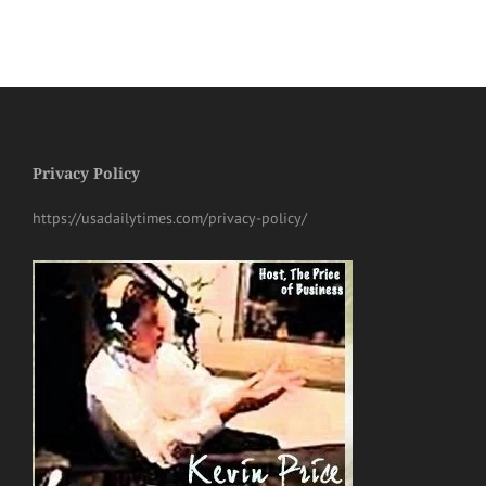
Privacy Policy
https://usadailytimes.com/privacy-policy/