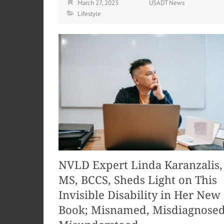
March 27, 2023
USADT News
Lifestyle
NVLD Expert Linda Karanzalis,
MS, BCCS, Sheds Light on This
Invisible Disability in Her New
Book; Misnamed, Misdiagnosed