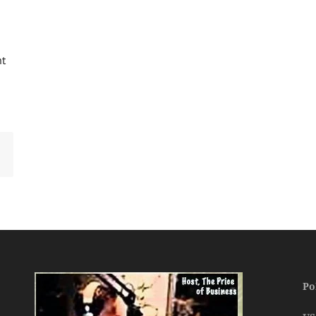
ht
Po