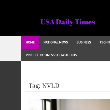
Skip
to
content
HOME
NATIONAL NEWS
BUSINESS
TECHN
PRICE OF BUSINESS SHOW AUDIOS
Tag:
NVLD