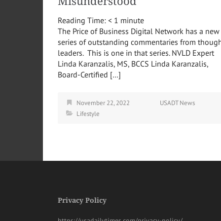
Misunderstood
Reading Time:
< 1
minute
The Price of Business Digital Network has a new
series of outstanding commentaries from thoug
leaders. This is one in that series. NVLD Expert
Linda Karanzalis, MS, BCCS Linda Karanzalis,
Board-Certified […]
November 22, 2022
USADT News
Lifestyle
Privacy Policy
https://usadailytimes.com/privacy-policy/