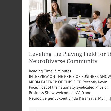
Leveling the Playing Field for t
NeuroDiverse Community
Reading Time:
3
minutes
INTERVIEW ON THE PRICE OF BUSINESS SHOW
MEDIA PARTNER OF THIS SITE. Recently Kevin
Price, Host of the nationally syndicated Price of
Business Show, welcomed NVLD and
Neurodivergent Expert Linda Karanzalis, MS, […]