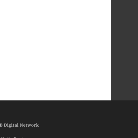
B Digital Network