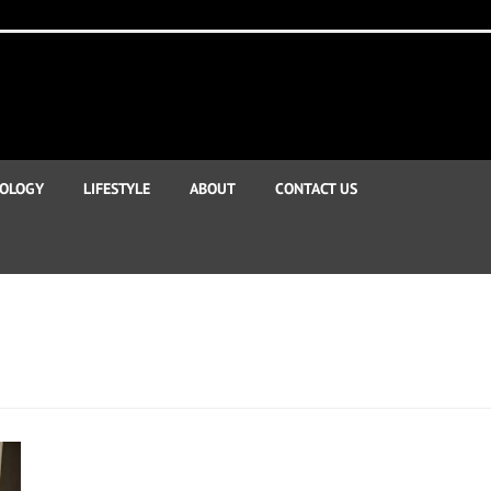
OLOGY
LIFESTYLE
ABOUT
CONTACT US