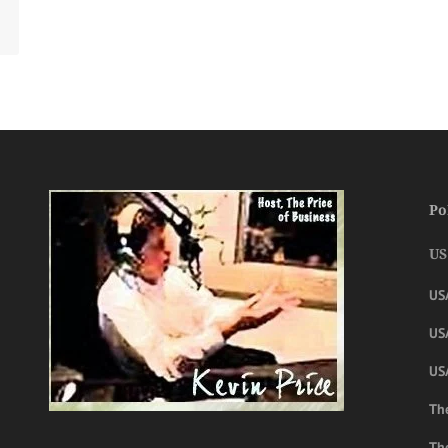
Po
US
US
USA
US
The
Th