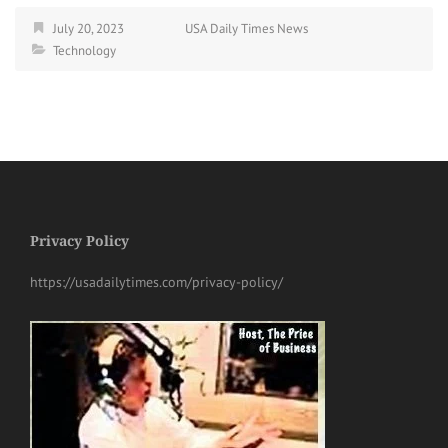
July 20, 2023
USA Daily Times News
Technology
Privacy Policy
https://usadailytimes.com/privacy-policy/