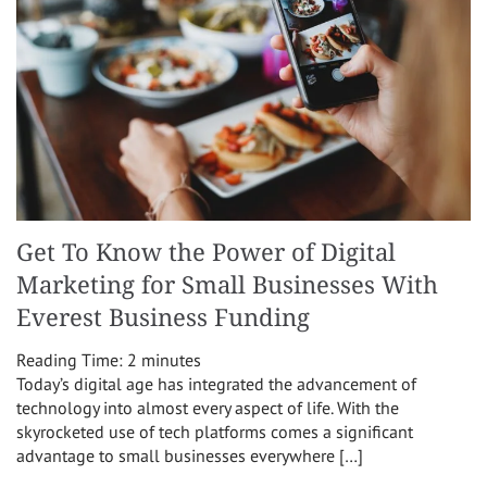
Get To Know the Power of Digital
Marketing for Small Businesses With
Everest Business Funding
Reading Time:
2
minutes
Today’s digital age has integrated the advancement of
technology into almost every aspect of life. With the
skyrocketed use of tech platforms comes a significant
advantage to small businesses everywhere […]