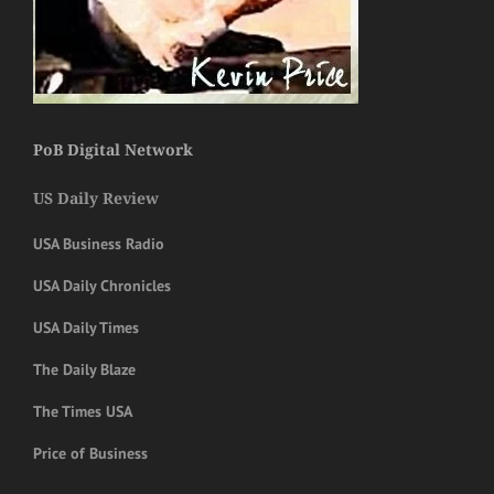
PoB Digital Network
US Daily Review
USA Business Radio
USA Daily Chronicles
USA Daily Times
The Daily Blaze
The Times USA
Price of Business