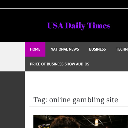
Skip
to
content
HOME
NATIONAL NEWS
BUSINESS
TECHN
PRICE OF BUSINESS SHOW AUDIOS
Tag:
online gambling site