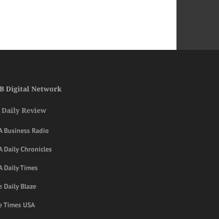
B Digital Network
 Daily Review
A Business Radio
 Daily Chronicles
A Daily Times
 Daily Blaze
e Times USA