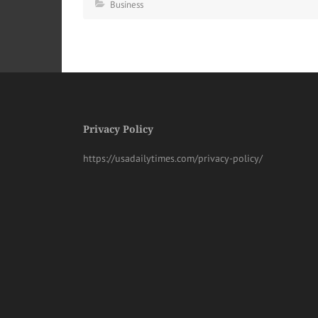
Business
Privacy Policy
https://usadailytimes.com/privacy-policy/