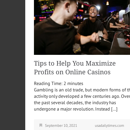
Tips to Help You Maximize
Profits on Online Casinos
Reading Time:
2
minutes
Gambling is an old trade, but modern forms of t
activity only developed a few centuries ago. Ove
the past several decades, the industry has
undergone a major revolution. Instead […]
September 10, 2021
usadailytimes.com