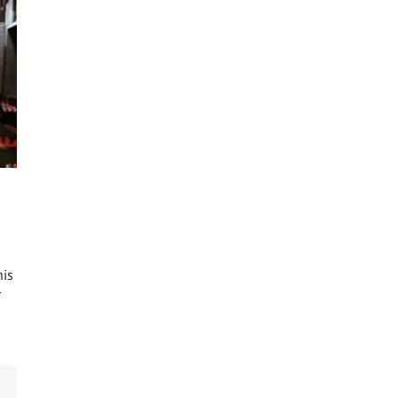
his
r