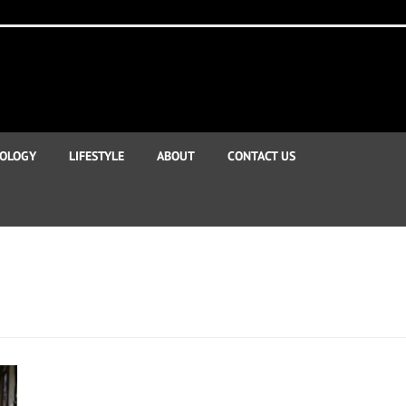
OLOGY
LIFESTYLE
ABOUT
CONTACT US