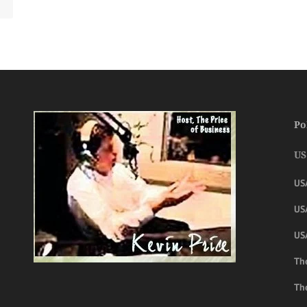
Po
US
US
USA
US
The
Th