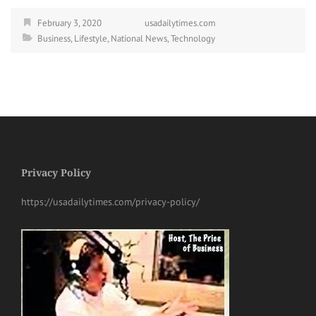
February 3, 2020
usadailytimes.com
Business
,
Lifestyle
,
National News
,
Technology
Privacy Policy
https://usadailytimes.com/privacy-policy/