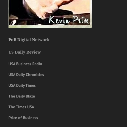
PoB Digital Network
US Daily Review
USA Business Radio
USA Daily Chronicles
USA Daily Times
The Daily Blaze
The Times USA
Price of Business