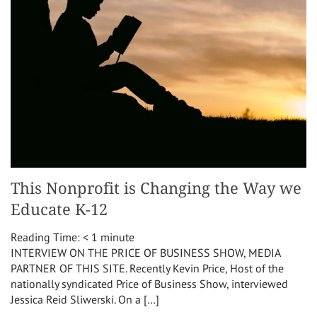
This Nonprofit is Changing the Way we
Educate K-12
Reading Time:
< 1
minute
INTERVIEW ON THE PRICE OF BUSINESS SHOW, MEDIA
PARTNER OF THIS SITE. Recently Kevin Price, Host of the
nationally syndicated Price of Business Show, interviewed
Jessica Reid Sliwerski. On a […]