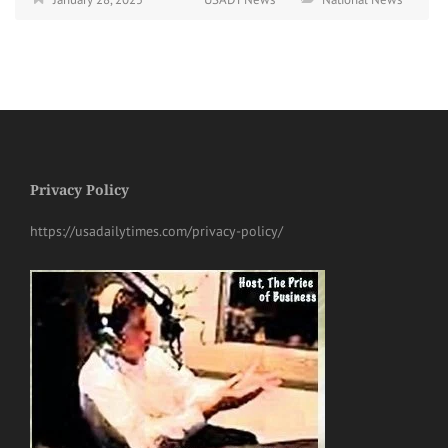
Privacy Policy
https://usadailytimes.com/privacy-policy/