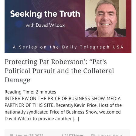
Protecting Pat Roberston’: “Pat’s
Political Pursuit and the Collateral
Damage
Reading Time:
2
minutes
INTERVIEW ON THE PRICE OF BUSINESS SHOW, MEDIA
PARTNER OF THIS SITE. Recently Kevin Price, Host of the
nationally syndicated Price of Business Show, welcomed
David Wilcox to provide another […]
January 28, 2025
USADT News
National News