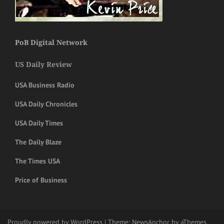
PoB Digital Network
US Daily Review
USA Business Radio
USA Daily Chronicles
USA Daily Times
The Daily Blaze
The Times USA
Price of Business
Proudly powered by WordPress
|
Theme:
NewsAnchor
by aThemes.