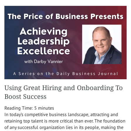
Using Great Hiring and Onboarding To
Boost Success
Reading Time:
5
minutes
In today’s competitive business landscape, attracting and
retaining top talent is more critical than ever. The foundation
of any successful organization lies in its people, making the