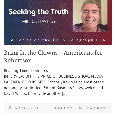
Bring In the Clowns – Americans for
Robertson
Reading Time:
2
minutes
INTERVIEW ON THE PRICE OF BUSINESS SHOW, MEDIA
PARTNER OF THIS SITE. Recently Kevin Price, Host of the
nationally syndicated Price of Business Show, welcomed
David Wilcox to provide another […]
October 28, 2024
USADT News
National News