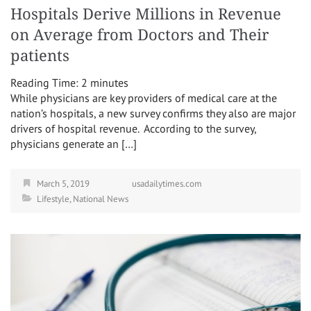
Hospitals Derive Millions in Revenue
on Average from Doctors and Their
patients
Reading Time:
2
minutes
While physicians are key providers of medical care at the
nation’s hospitals, a new survey confirms they also are major
drivers of hospital revenue. According to the survey,
physicians generate an […]
March 5, 2019
usadailytimes.com
Lifestyle
,
National News