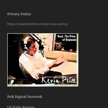
Privacy Policy
https://usadailytimes.com/privacy-policy/
PoB Digital Network
US Daily Review