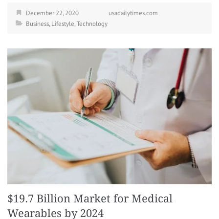
December 22, 2020
usadailytimes.com
Business
,
Lifestyle
,
Technology
$19.7 Billion Market for Medical
Wearables by 2024