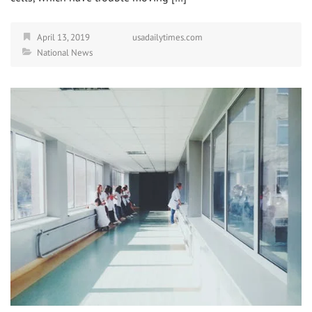
April 13, 2019
usadailytimes.com
National News