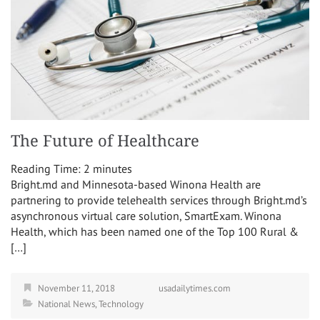
The Future of Healthcare
Reading Time:
2
minutes
Bright.md and Minnesota-based Winona Health are
partnering to provide telehealth services through Bright.md’s
asynchronous virtual care solution, SmartExam. Winona
Health, which has been named one of the Top 100 Rural &
[…]
November 11, 2018
usadailytimes.com
National News
,
Technology