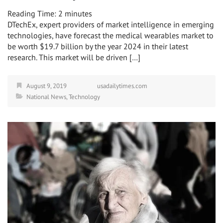
Reading Time:
2
minutes
DTechEx, expert providers of market intelligence in emerging
technologies, have forecast the medical wearables market to
be worth $19.7 billion by the year 2024 in their latest
research. This market will be driven […]
August 9, 2019
usadailytimes.com
National News
,
Technology