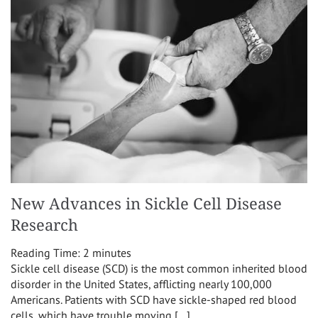
New Advances in Sickle Cell Disease
Research
Reading Time:
2
minutes
Sickle cell disease (SCD) is the most common inherited blood
disorder in the United States, afflicting nearly 100,000
Americans. Patients with SCD have sickle-shaped red blood
cells, which have trouble moving […]