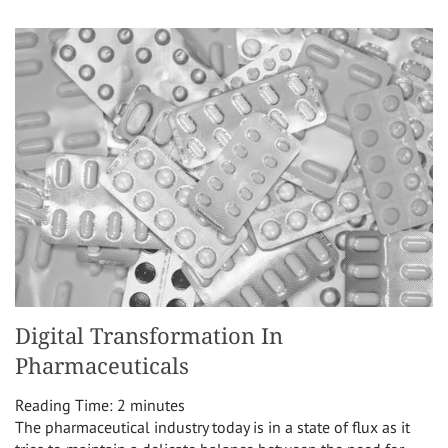
Digital Transformation In
Pharmaceuticals
Reading Time:
2
minutes
The pharmaceutical industry today is in a state of flux as it