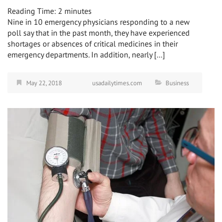
Reading Time:
2
minutes
Nine in 10 emergency physicians responding to a new
poll say that in the past month, they have experienced
shortages or absences of critical medicines in their
emergency departments. In addition, nearly […]
May 22, 2018
usadailytimes.com
Business