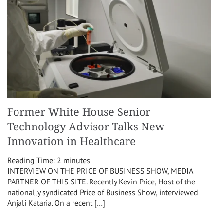
Former White House Senior
Technology Advisor Talks New
Innovation in Healthcare
Reading Time:
2
minutes
INTERVIEW ON THE PRICE OF BUSINESS SHOW, MEDIA
PARTNER OF THIS SITE. Recently Kevin Price, Host of the
nationally syndicated Price of Business Show, interviewed
Anjali Kataria. On a recent […]