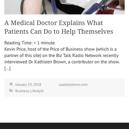
A Medical Doctor Explains What
Patients Can Do to Help Themselves
Reading Time:
< 1
minute
Kevin Price, host of the Price of Business show (which is a
partner of this site) on the Biz Talk Radio Network recently
interviewed Dr. Kathleen Brown, a contributor on the show.
[…]
January 19, 2018
usadailytimes.com
Business
,
Lifestyle