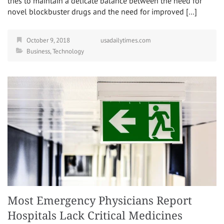
tries to maintain a delicate balance between the need for
novel blockbuster drugs and the need for improved […]
October 9, 2018
usadailytimes.com
Business
,
Technology
Most Emergency Physicians Report
Hospitals Lack Critical Medicines