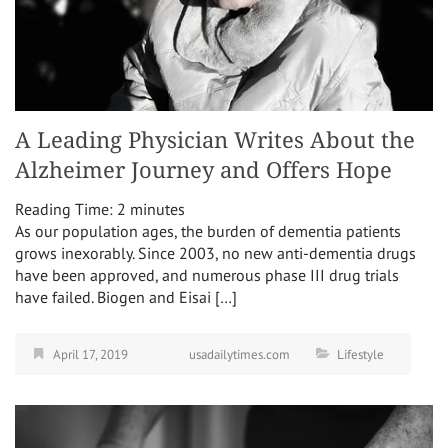
A Leading Physician Writes About the
Alzheimer Journey and Offers Hope
Reading Time:
2
minutes
As our population ages, the burden of dementia patients
grows inexorably. Since 2003, no new anti-dementia drugs
have been approved, and numerous phase III drug trials
have failed. Biogen and Eisai […]
April 17, 2019
usadailytimes.com
Lifestyle