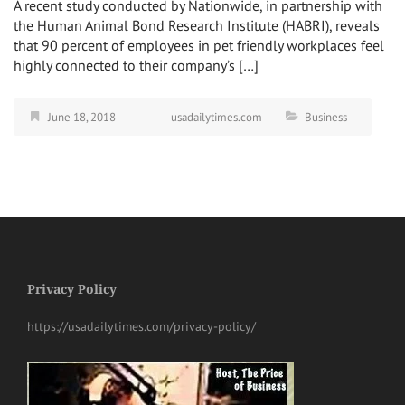
A recent study conducted by Nationwide, in partnership with
the Human Animal Bond Research Institute (HABRI), reveals
that 90 percent of employees in pet friendly workplaces feel
highly connected to their company’s […]
June 18, 2018
usadailytimes.com
Business
Privacy Policy
https://usadailytimes.com/privacy-policy/