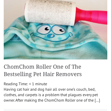
ChomChom Roller One of The
Bestselling Pet Hair Removers
Reading Time:
< 1
minute
Having cat hair and dog hair all over one’s couch, bed,
clothes, and carpets is a problem that plagues every pet
owner. After making the ChomChom Roller one of the […]