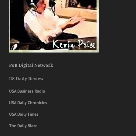
PoB Digital Network
US Daily Review
USA Business Radio
USA Daily Chronicles
USA Daily Times
The Daily Blaze