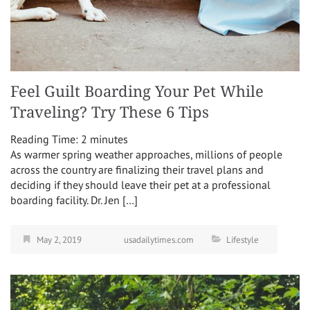
Feel Guilt Boarding Your Pet While
Traveling? Try These 6 Tips
Reading Time:
2
minutes
As warmer spring weather approaches, millions of people
across the country are finalizing their travel plans and
deciding if they should leave their pet at a professional
boarding facility. Dr. Jen […]
May 2, 2019
usadailytimes.com
Lifestyle