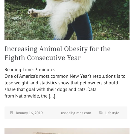
Increasing Animal Obesity for the
Eighth Consecutive Year
Reading Time:
3
minutes
One of America’s most common New Year’s resolutions is to
lose weight, and statistics show that pet owners should
share that goal with their dogs and cats. Data
from Nationwide, the […]
January 16, 2019
usadailytimes.com
Lifestyle