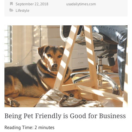
September 22, 2018
usadailytimes.com
Lifestyle
Being Pet Friendly is Good for Business
Reading Time:
2
minutes