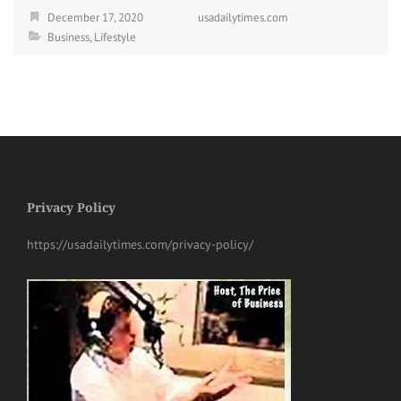
December 17, 2020
usadailytimes.com
Business
,
Lifestyle
Privacy Policy
https://usadailytimes.com/privacy-policy/