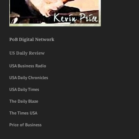
PoB Digital Network
US Daily Review
USA Business Radio
USA Daily Chronicles
USA Daily Times
The Daily Blaze
The Times USA
Price of Business