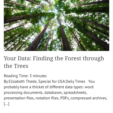
Your Data: Finding the Forest through
the Trees
Reading Time:
3
minutes
By Elizabeth Thede, Special for USA Daily Times You
probably have a thicket of different data types: word
processing documents, databases, spreadsheets,
presentation files, notation files, PDFs, compressed archives,
[…]