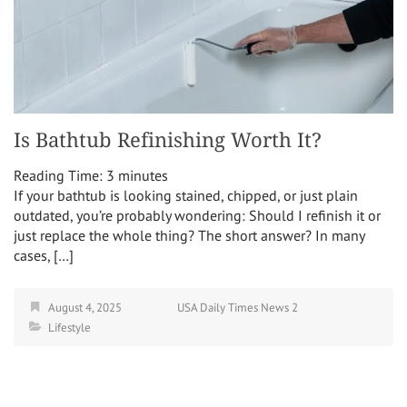
Is Bathtub Refinishing Worth It?
Reading Time:
3
minutes
If your bathtub is looking stained, chipped, or just plain
outdated, you’re probably wondering: Should I refinish it or
just replace the whole thing? The short answer? In many
cases, […]
August 4, 2025
USA Daily Times News 2
Lifestyle