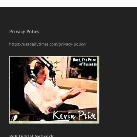
Privacy Policy
https://usadailytimes.com/privacy-policy/
PoB Digital Network