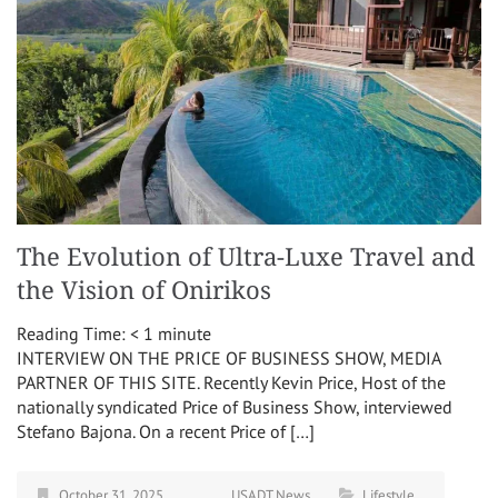
The Evolution of Ultra-Luxe Travel and
the Vision of Onirikos
Reading Time:
< 1
minute
INTERVIEW ON THE PRICE OF BUSINESS SHOW, MEDIA
PARTNER OF THIS SITE. Recently Kevin Price, Host of the
nationally syndicated Price of Business Show, interviewed
Stefano Bajona. On a recent Price of […]
October 31, 2025
USADT News
Lifestyle