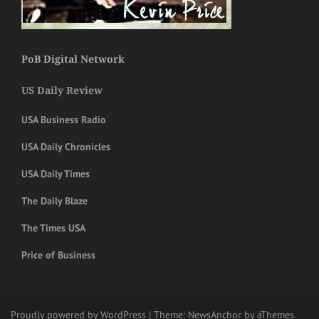
PoB Digital Network
US Daily Review
USA Business Radio
USA Daily Chronicles
USA Daily Times
The Daily Blaze
The Times USA
Price of Business
Proudly powered by WordPress
|
Theme:
NewsAnchor
by aThemes.