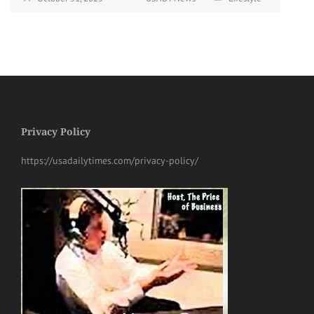
Privacy Policy
https://usadailytimes.com/privacy-policy/