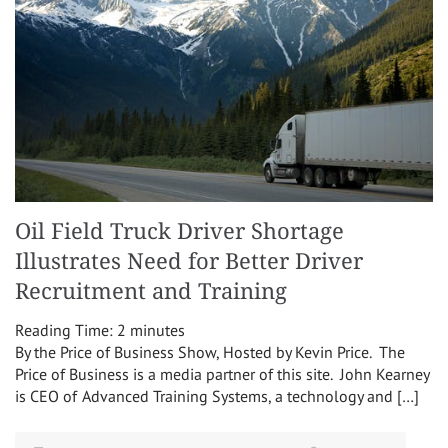
Oil Field Truck Driver Shortage
Illustrates Need for Better Driver
Recruitment and Training
Reading Time:
2
minutes
By the Price of Business Show, Hosted by Kevin Price. The
Price of Business is a media partner of this site. John Kearney
is CEO of Advanced Training Systems, a technology and […]