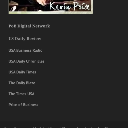
PoB Digital Network
US Daily Review
USA Business Radio
USA Daily Chronicles
USA Daily Times
The Daily Blaze
The Times USA
Price of Business