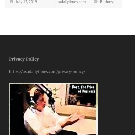
July 17, 2019
usadailytimes.com
Business
Privacy Policy
https://usadailytimes.com/privacy-policy/