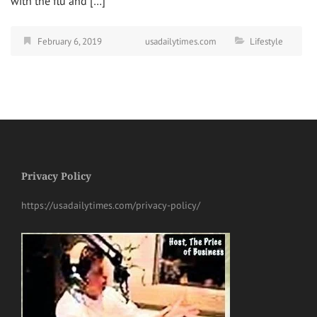
with the flu and […]
February 6, 2019
usadailytimes.com
Lifestyle
Privacy Policy
https://usadailytimes.com/privacy-policy/