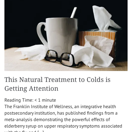
This Natural Treatment to Colds is
Getting Attention
Reading Time:
< 1
minute
The Franklin Institute of Wellness, an integrative health
postsecondary institution, has published findings from a
meta-analysis demonstrating the powerful effects of
elderberry syrup on upper respiratory symptoms associated