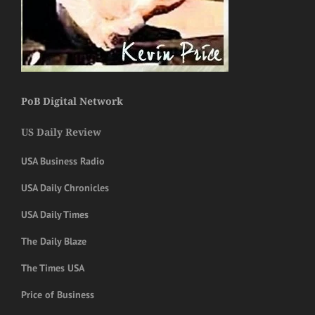
PoB Digital Network
US Daily Review
USA Business Radio
USA Daily Chronicles
USA Daily Times
The Daily Blaze
The Times USA
Price of Business