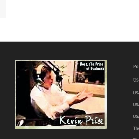
Po
US
US
USA
US
The