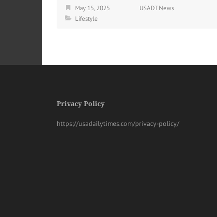
May 15, 2025
USADT News
Lifestyle
Privacy Policy
https://usadailytimes.com/privacy-policy/