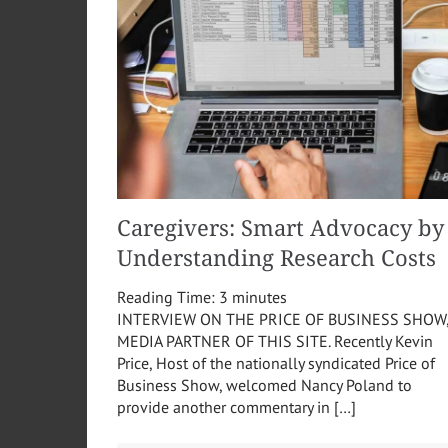
Caregivers: Smart Advocacy by
Understanding Research Costs
Reading Time:
3
minutes
INTERVIEW ON THE PRICE OF BUSINESS SHOW
MEDIA PARTNER OF THIS SITE. Recently Kevin
Price, Host of the nationally syndicated Price of
Business Show, welcomed Nancy Poland to
provide another commentary in […]