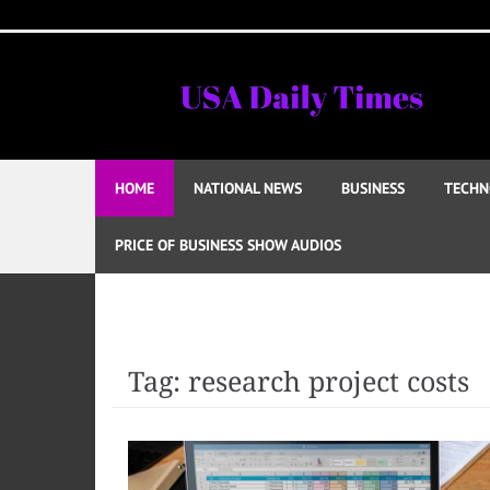
Skip
to
content
HOME
NATIONAL NEWS
BUSINESS
TECHN
PRICE OF BUSINESS SHOW AUDIOS
Tag:
research project costs