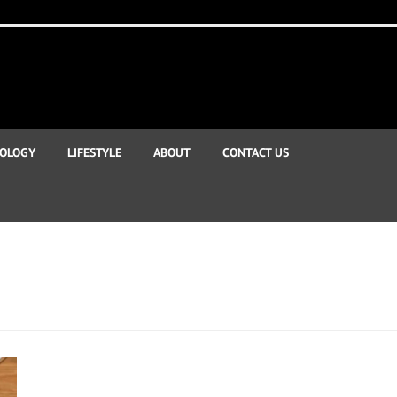
OLOGY
LIFESTYLE
ABOUT
CONTACT US