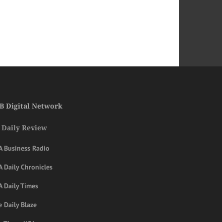
B Digital Network
 Daily Review
A Business Radio
 Daily Chronicles
A Daily Times
 Daily Blaze