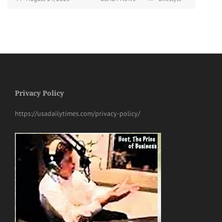
Privacy Policy
https://usadailytimes.com/privacy-policy/