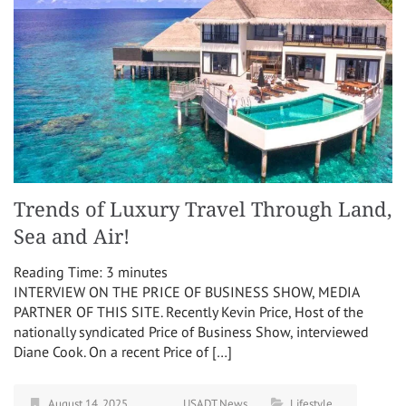
Trends of Luxury Travel Through Land,
Sea and Air!
Reading Time:
3
minutes
INTERVIEW ON THE PRICE OF BUSINESS SHOW, MEDIA
PARTNER OF THIS SITE. Recently Kevin Price, Host of the
nationally syndicated Price of Business Show, interviewed
Diane Cook. On a recent Price of […]
August 14, 2025
USADT News
Lifestyle