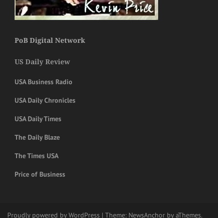
PoB Digital Network
US Daily Review
USA Business Radio
USA Daily Chronicles
USA Daily Times
The Daily Blaze
The Times USA
Price of Business
Proudly powered by WordPress
|
Theme:
NewsAnchor
by aThemes.