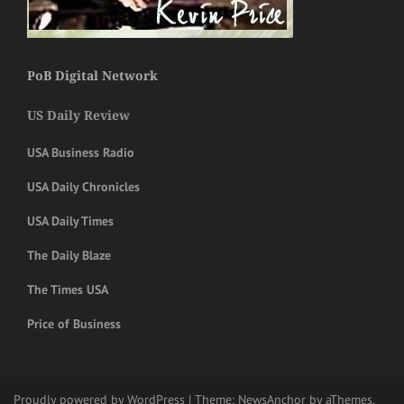
PoB Digital Network
US Daily Review
USA Business Radio
USA Daily Chronicles
USA Daily Times
The Daily Blaze
The Times USA
Price of Business
Proudly powered by WordPress
|
Theme:
NewsAnchor
by aThemes.