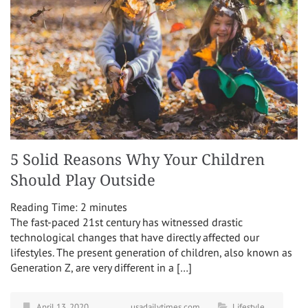
5 Solid Reasons Why Your Children
Should Play Outside
Reading Time:
2
minutes
The fast-paced 21st century has witnessed drastic
technological changes that have directly affected our
lifestyles. The present generation of children, also known as
Generation Z, are very different in a […]
April 13, 2020
usadailytimes.com
Lifestyle