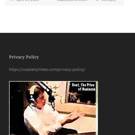
Privacy Policy
https://usadailytimes.com/privacy-policy/