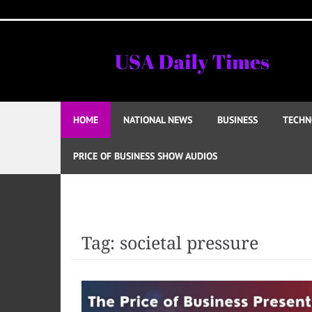
Skip
to
content
HOME
NATIONAL NEWS
BUSINESS
TECHN
PRICE OF BUSINESS SHOW AUDIOS
Tag:
societal pressure