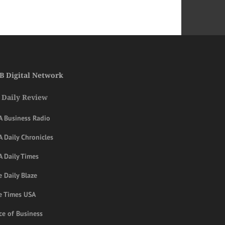
B Digital Network
 Daily Review
A Business Radio
 Daily Chronicles
A Daily Times
 Daily Blaze
e Times USA
ce of Business