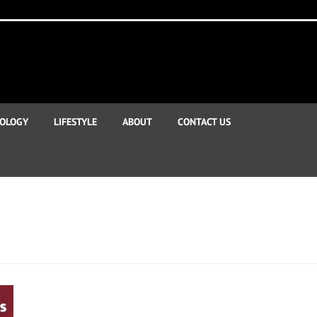
OLOGY
LIFESTYLE
ABOUT
CONTACT US