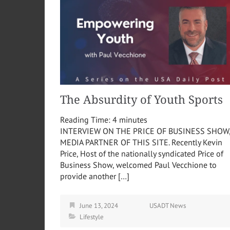
The Absurdity of Youth Sports
Reading Time:
4
minutes
INTERVIEW ON THE PRICE OF BUSINESS SHOW
MEDIA PARTNER OF THIS SITE. Recently Kevin
Price, Host of the nationally syndicated Price of
Business Show, welcomed Paul Vecchione to
provide another […]
June 13, 2024
USADT News
Lifestyle