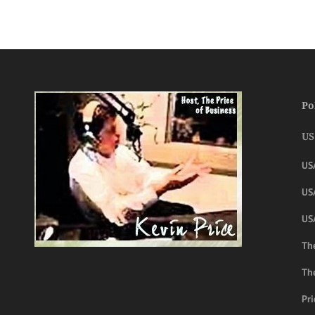
Po
US
US
USA
US
The
Th
Pri