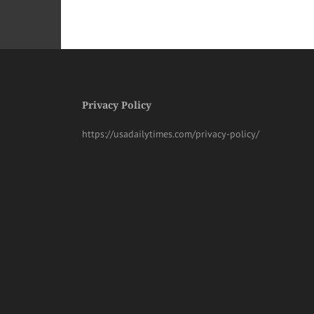
Privacy Policy
https://usadailytimes.com/privacy-policy/