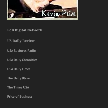
PoB Digital Network
US Daily Review
USA Business Radio
USA Daily Chronicles
USA Daily Times
The Daily Blaze
The Times USA
Price of Business