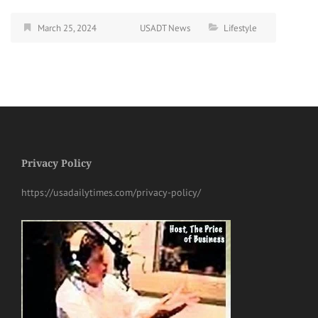
March 25, 2024
USADT News
Lifestyle
Privacy Policy
https://usadailytimes.com/privacy-policy/