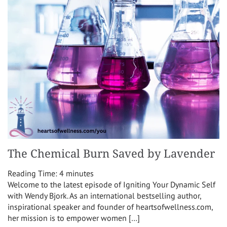
The Chemical Burn Saved by Lavender
Reading Time:
4
minutes
Welcome to the latest episode of Igniting Your Dynamic Self
with Wendy Bjork. As an international bestselling author,
inspirational speaker and founder of heartsofwellness.com,
her mission is to empower women […]