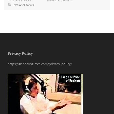
National News
Privacy Policy
https://usadailytimes.com/privacy-policy/