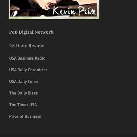
PoB Digital Network
US Daily Review
USA Business Radio
USA Daily Chronicles
USA Daily Times
The Daily Blaze
The Times USA
Price of Business