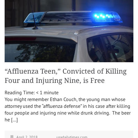
“Affluenza Teen,” Convicted of Killing
Four and Injuring Nine, is Free
Reading Time:
< 1
minute
You might remember Ethan Couch, the young man whose
attorney used the “affluenza defense” in his case after killing
four people and injuring nine while drunk driving. The beer
he […]
April 2, 2018
usadailytimes.com