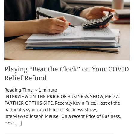
Playing “Beat the Clock” on Your COVID
Relief Refund
Reading Time:
< 1
minute
INTERVIEW ON THE PRICE OF BUSINESS SHOW, MEDIA
PARTNER OF THIS SITE. Recently Kevin Price, Host of the
nationally syndicated Price of Business Show,
interviewed Joseph Meuse. On a recent Price of Business,
Host […]