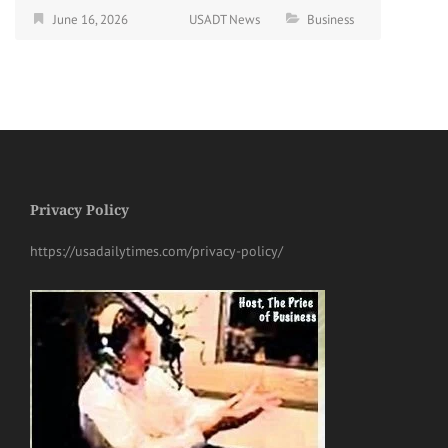
June 16, 2026
USADT News
Business
Privacy Policy
https://usadailytimes.com/privacy-policy/