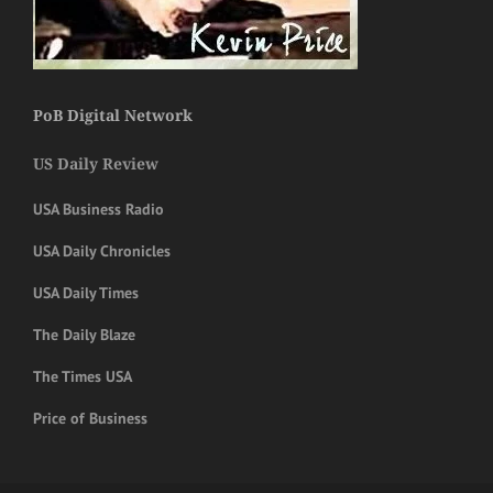
PoB Digital Network
US Daily Review
USA Business Radio
USA Daily Chronicles
USA Daily Times
The Daily Blaze
The Times USA
Price of Business