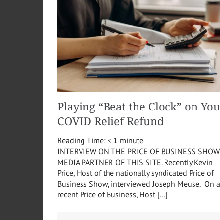
Playing “Beat the Clock” on You
COVID Relief Refund
Reading Time:
< 1
minute
INTERVIEW ON THE PRICE OF BUSINESS SHOW
MEDIA PARTNER OF THIS SITE. Recently Kevin
Price, Host of the nationally syndicated Price of
Business Show, interviewed Joseph Meuse. On a
recent Price of Business, Host […]