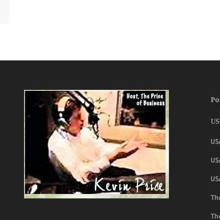
Po
US
US
USA
US
The
Th