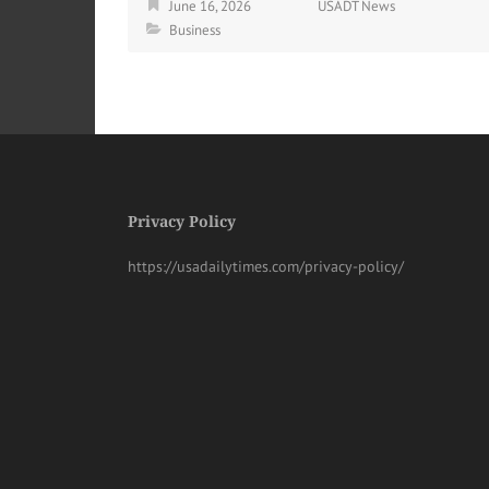
June 16, 2026
USADT News
Business
Privacy Policy
https://usadailytimes.com/privacy-policy/