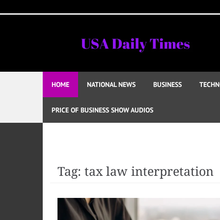
Skip
to
content
HOME
NATIONAL NEWS
BUSINESS
TECHN
PRICE OF BUSINESS SHOW AUDIOS
Tag:
tax law interpretation