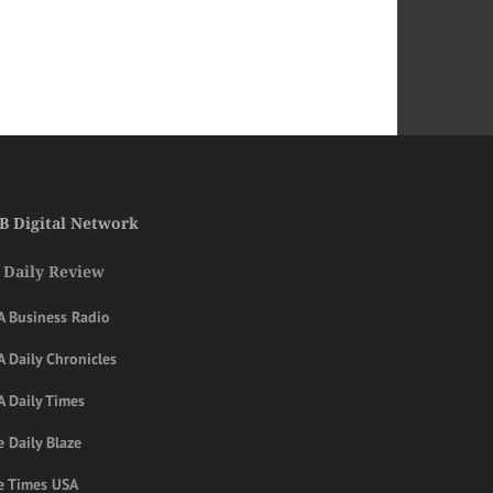
B Digital Network
 Daily Review
A Business Radio
 Daily Chronicles
A Daily Times
 Daily Blaze
e Times USA