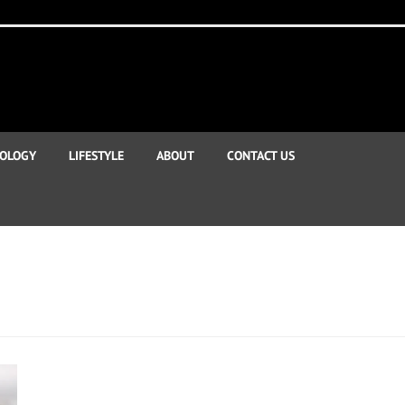
OLOGY
LIFESTYLE
ABOUT
CONTACT US