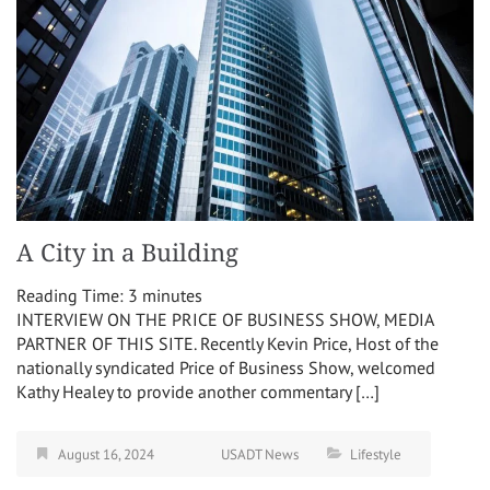
A City in a Building
Reading Time:
3
minutes
INTERVIEW ON THE PRICE OF BUSINESS SHOW, MEDIA
PARTNER OF THIS SITE. Recently Kevin Price, Host of the
nationally syndicated Price of Business Show, welcomed
Kathy Healey to provide another commentary […]
August 16, 2024
USADT News
Lifestyle