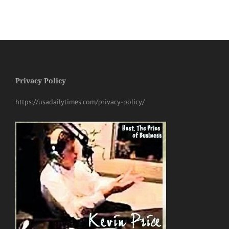
Privacy Policy
https://usadailytimes.com/privacy-policy/