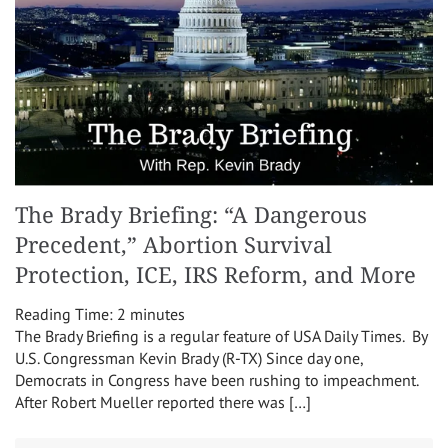
The Brady Briefing: “A Dangerous
Precedent,” Abortion Survival
Protection, ICE, IRS Reform, and More
Reading Time:
2
minutes
The Brady Briefing is a regular feature of USA Daily Times. By
U.S. Congressman Kevin Brady (R-TX) Since day one,
Democrats in Congress have been rushing to impeachment.
After Robert Mueller reported there was […]