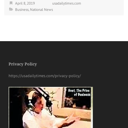
April 8, 2019
usadailytimes.com
Business
,
National News
Privacy Policy
https://usadailytimes.com/privacy-policy/