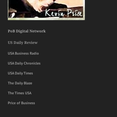
PoB Digital Network
US Daily Review
USA Business Radio
USA Daily Chronicles
USA Daily Times
The Daily Blaze
The Times USA
Price of Business