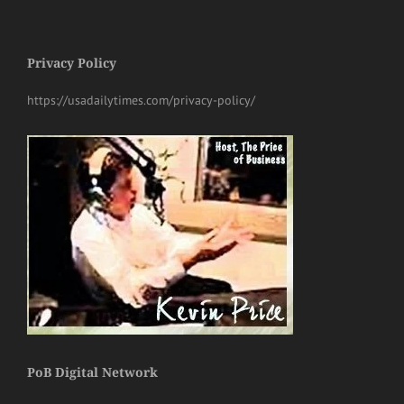
Privacy Policy
https://usadailytimes.com/privacy-policy/
PoB Digital Network