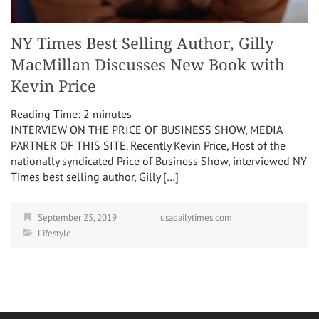
NY Times Best Selling Author, Gilly
MacMillan Discusses New Book with
Kevin Price
Reading Time:
2
minutes
INTERVIEW ON THE PRICE OF BUSINESS SHOW, MEDIA
PARTNER OF THIS SITE. Recently Kevin Price, Host of the
nationally syndicated Price of Business Show, interviewed NY
Times best selling author, Gilly […]
September 25, 2019
usadailytimes.com
Lifestyle