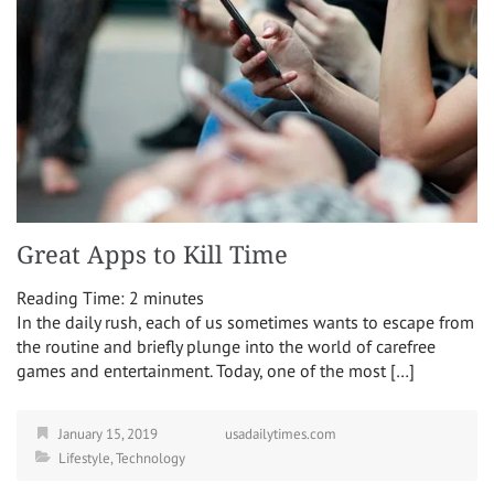
Great Apps to Kill Time
Reading Time:
2
minutes
In the daily rush, each of us sometimes wants to escape from
the routine and briefly plunge into the world of carefree
games and entertainment. Today, one of the most […]
January 15, 2019
usadailytimes.com
Lifestyle
,
Technology