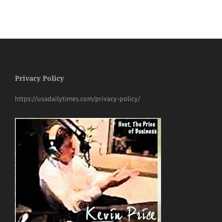
Privacy Policy
https://usadailytimes.com/privacy-policy/