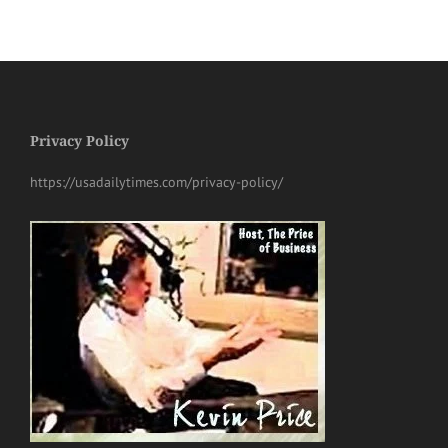
Privacy Policy
https://usadailytimes.com/privacy-policy/