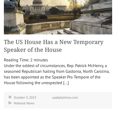
The US House Has a New Temporary
Speaker of the House
Reading Time:
2
minutes
Under the oddest of circumstances, Rep. Patrick McHenry, a
seasoned Republican hailing from Gastonia, North Carolina,
has been appointed as the Speaker Pro Tempore of the
House following the unexpected […]
October 3, 2023
usadailytimes.com
National News