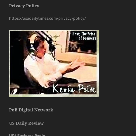
Privacy Policy
https://usadailytimes.com/privacy-policy/
PoB Digital Network
US Daily Review
USA Business Radio