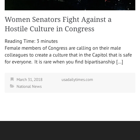
Women Senators Fight Against a
Hostile Culture in Congress
Reading Time:
3
minutes
Female members of Congress are calling on their male
colleagues to create a culture that in the Capitol that is safe
for everyone. It is rare when you find bipartisanship […]
March 31, 2018
usadailytimes.com
National News