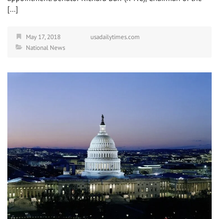
[…]
May 17, 2018
usadailytimes.com
National News