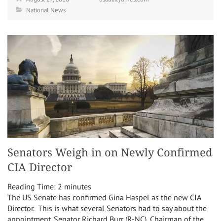
National News
Senators Weigh in on Newly Confirmed
CIA Director
Reading Time:
2
minutes
The US Senate has confirmed Gina Haspel as the new CIA
Director. This is what several Senators had to say about the
appointment. Senator Richard Burr (R-NC), Chairman of the