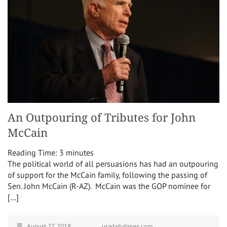
An Outpouring of Tributes for John
McCain
Reading Time:
3
minutes
The political world of all persuasions has had an outpouring
of support for the McCain family, following the passing of
Sen. John McCain (R-AZ). McCain was the GOP nominee for
[…]
August 27, 2018
usadailytimes.com