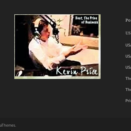
Po
US
US
USA
US
The
Th
Pri
aThemes.