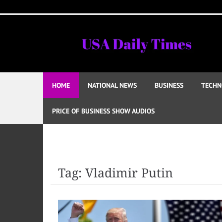
Skip
to
content
HOME
NATIONAL NEWS
BUSINESS
TECHN
PRICE OF BUSINESS SHOW AUDIOS
Tag:
Vladimir Putin