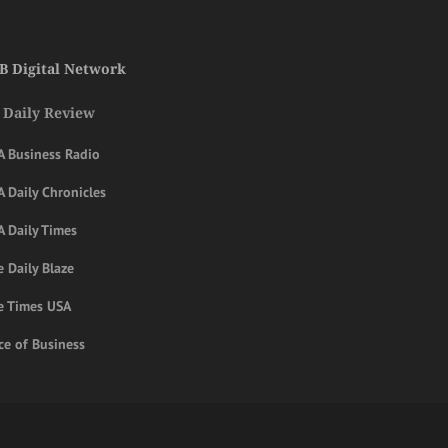
B Digital Network
 Daily Review
A Business Radio
 Daily Chronicles
A Daily Times
 Daily Blaze
e Times USA
ce of Business