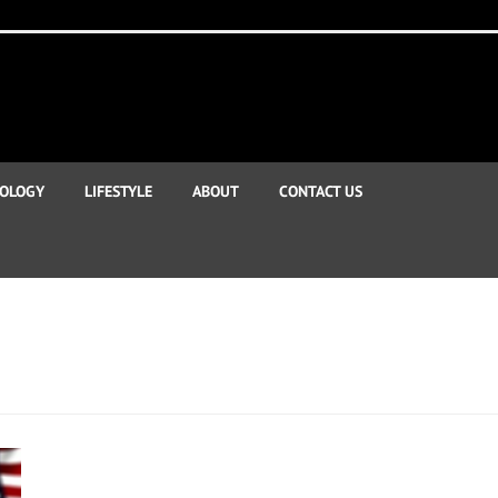
OLOGY
LIFESTYLE
ABOUT
CONTACT US