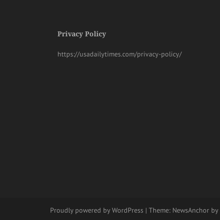
Privacy Policy
https://usadailytimes.com/privacy-policy/
Proudly powered by WordPress
|
Theme:
NewsAnchor
by 