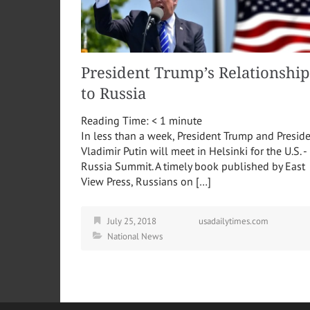
President Trump’s Relationship
to Russia
Reading Time:
< 1
minute
In less than a week, President Trump and Presid
Vladimir Putin will meet in Helsinki for the U.S. -
Russia Summit. A timely book published by East
View Press, Russians on […]
July 25, 2018
usadailytimes.com
National News