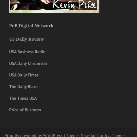
PoB Digital Network
US Daily Review
USA Business Radio
USA Daily Chronicles
USA Daily Times
The Daily Blaze
The Times USA
Price of Business
Proudly powered by WordPress
|
Theme:
NewsAnchor
by aThemes.