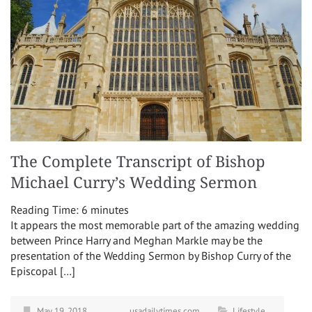
The Complete Transcript of Bishop
Michael Curry’s Wedding Sermon
Reading Time:
6
minutes
It appears the most memorable part of the amazing wedding
between Prince Harry and Meghan Markle may be the
presentation of the Wedding Sermon by Bishop Curry of the
Episcopal […]
May 19, 2018
usadailytimes.com
Lifestyle