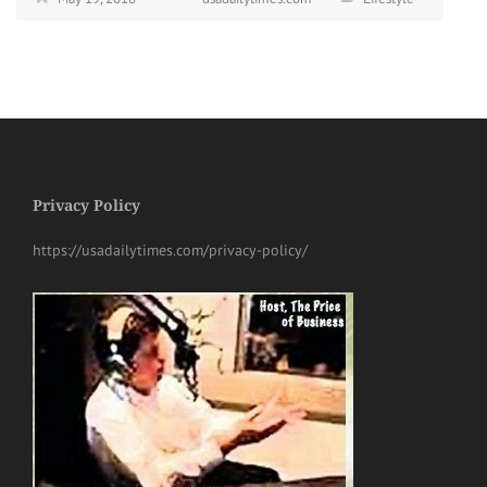
Privacy Policy
https://usadailytimes.com/privacy-policy/