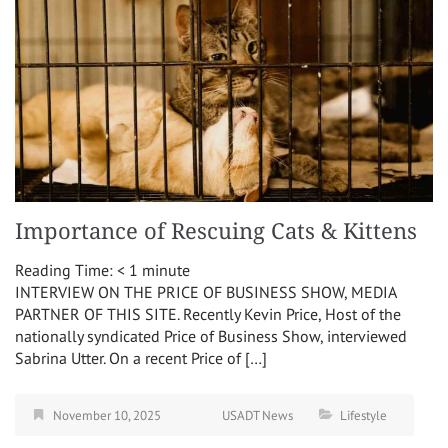
Importance of Rescuing Cats & Kittens
Reading Time:
< 1
minute
INTERVIEW ON THE PRICE OF BUSINESS SHOW, MEDIA
PARTNER OF THIS SITE. Recently Kevin Price, Host of the
nationally syndicated Price of Business Show, interviewed
Sabrina Utter. On a recent Price of […]
November 10, 2025
USADT News
Lifestyle