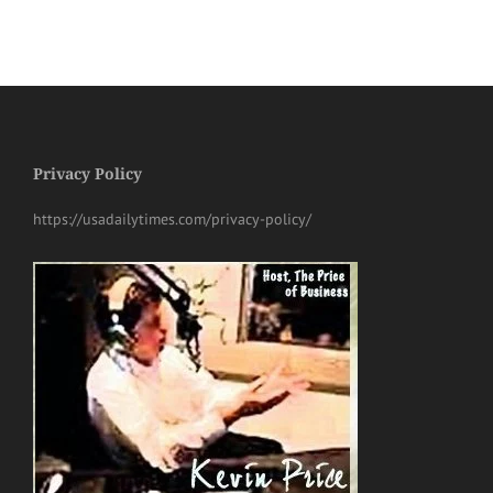
Privacy Policy
https://usadailytimes.com/privacy-policy/