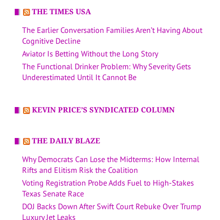
THE TIMES USA
The Earlier Conversation Families Aren’t Having About
Cognitive Decline
Aviator Is Betting Without the Long Story
The Functional Drinker Problem: Why Severity Gets
Underestimated Until It Cannot Be
KEVIN PRICE’S SYNDICATED COLUMN
THE DAILY BLAZE
Why Democrats Can Lose the Midterms: How Internal
Rifts and Elitism Risk the Coalition
Voting Registration Probe Adds Fuel to High-Stakes
Texas Senate Race
DOJ Backs Down After Swift Court Rebuke Over Trump
Luxury Jet Leaks