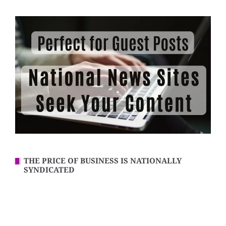
THE PRICE OF BUSINESS IS NATIONALLY
SYNDICATED