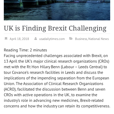
UK is Finding Brexit Challenging
April 18, 2018
usadailytimes.com
Business
,
National News
Reading Time:
2
minutes
Facing unprecedented challenges associated with Brexit, on
13 April the UK’s major clinical research organizations (CROs)
met with the Rt Hon Hilary Benn (Labour – Leeds Central) to
tour Covance’s research facilities in Leeds and discuss the
implications of the impending separation from the European
Union. The Association of Clinical Research Organizations
(ACRO), facilitated the discussion between Benn and seven
CROs with active operations in the UK, to examine the
industry’s role in advancing new medicines, Brexit-related
concerns and how the industry can retain its competitiveness.