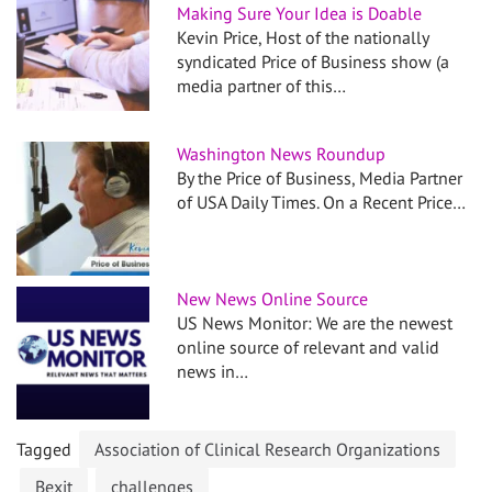
Making Sure Your Idea is Doable
Kevin Price, Host of the nationally
syndicated Price of Business show (a
media partner of this…
Washington News Roundup
By the Price of Business, Media Partner
of USA Daily Times. On a Recent Price…
New News Online Source
US News Monitor: We are the newest
online source of relevant and valid
news in…
Tagged
Association of Clinical Research Organizations
Bexit
challenges