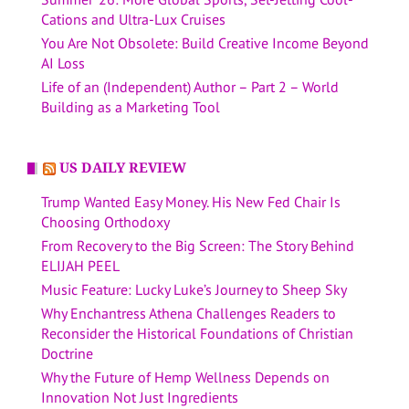
Cations and Ultra-Lux Cruises
You Are Not Obsolete: Build Creative Income Beyond
AI Loss
Life of an (Independent) Author – Part 2 – World
Building as a Marketing Tool
US DAILY REVIEW
Trump Wanted Easy Money. His New Fed Chair Is
Choosing Orthodoxy
From Recovery to the Big Screen: The Story Behind
ELIJAH PEEL
Music Feature: Lucky Luke’s Journey to Sheep Sky
Why Enchantress Athena Challenges Readers to
Reconsider the Historical Foundations of Christian
Doctrine
Why the Future of Hemp Wellness Depends on
Innovation Not Just Ingredients