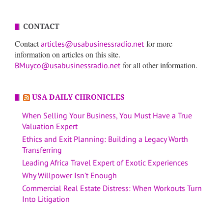
CONTACT
Contact
for more
articles@usabusinessradio.net
information on articles on this site.
for all other information.
BMuyco@usabusinessradio.net
USA DAILY CHRONICLES
When Selling Your Business, You Must Have a True
Valuation Expert
Ethics and Exit Planning: Building a Legacy Worth
Transferring
Leading Africa Travel Expert of Exotic Experiences
Why Willpower Isn’t Enough
Commercial Real Estate Distress: When Workouts Turn
Into Litigation