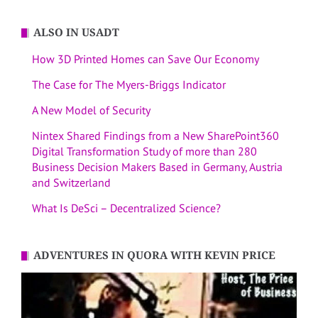
ALSO IN USADT
How 3D Printed Homes can Save Our Economy
The Case for The Myers-Briggs Indicator
A New Model of Security
Nintex Shared Findings from a New SharePoint360
Digital Transformation Study of more than 280
Business Decision Makers Based in Germany, Austria
and Switzerland
What Is DeSci – Decentralized Science?
ADVENTURES IN QUORA WITH KEVIN PRICE