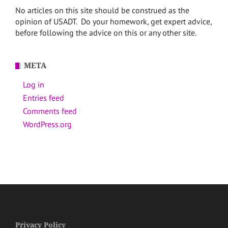
No articles on this site should be construed as the
opinion of USADT. Do your homework, get expert advice,
before following the advice on this or any other site.
META
Log in
Entries feed
Comments feed
WordPress.org
Privacy Policy