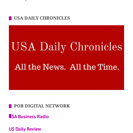
USA DAILY CHRONICLES
POB DIGITAL NETWORK
USA Business Radio
US Daily Review