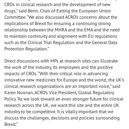
CROs in clinical research and the development of new
drugs,” said Benn, Chair of Exiting the European Union
Committee. “We also discussed ACRO’s concerns about the
implications of Brexit for ensuring a continuing strong
relationship between the MHRA and the EMA and the need
to maintain continuity and alignment with EU regulations
such as the Clinical Trial Regulation and the General Data
Protection Regulation.”
Direct discussions with MPs at research sites can illustrate
the work of the industry, its employees and the positive
impacts of CROs. “With their critical role in advancing
innovative new medicines for Europe and the world, the UK’s
clinical research organizations are an important voice,” said
Karen Noonan, ACRO’s Vice President, Global Regulatory
Policy. “As we look toward an even stronger future for clinical
research across the UK, we want this site and the entire UK
industry to be competitive. It is vitally important that we
discuss the challenges, decisions and policies surrounding
Brexit.”