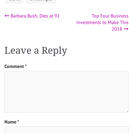
Post
Barbara Bush, Dies at 92
Top Four Business
Investments to Make This
navigation
2018
Leave a Reply
Comment
*
Name
*