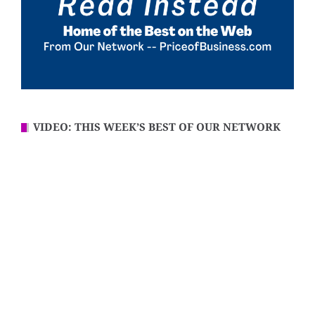
VIDEO: THIS WEEK’S BEST OF OUR NETWORK