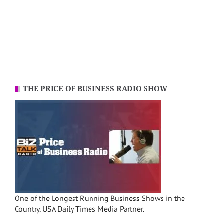
THE PRICE OF BUSINESS RADIO SHOW
One of the Longest Running Business Shows in the
Country. USA Daily Times Media Partner.