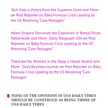
Tech Gets a Victory from the Supreme Court and More -
on
Post Reporter on Baby Formula Crisis Leading to
the US Receiving “Care Packages”
Adam Shapiro Discusses the Explosion in Rental Prices
Nationwide and More - Daily Telegraph USA
on
Post
Reporter on Baby Formula Crisis Leading to the US
Receiving “Care Packages”
There Are No Winners in the Depp v. Heard Verdict and
More - Daily Business Journal
on
Post Reporter on Baby
Formula Crisis Leading to the US Receiving “Care
Packages”
NONE OF THE OPINIONS IN USA DAILY TIMES
SHOULD BE CONSTRUED AS BEING THOSE OF
USA DAILY TIMES