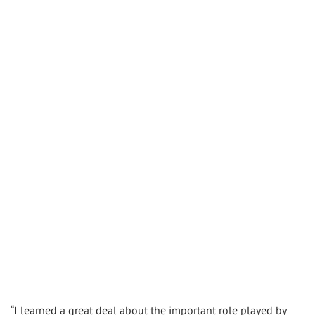
“I learned a great deal about the important role played by