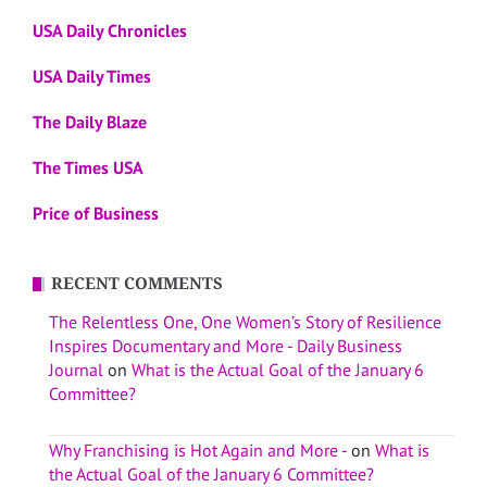
USA Daily Chronicles
USA Daily Times
The Daily Blaze
The Times USA
Price of Business
RECENT COMMENTS
The Relentless One, One Women’s Story of Resilience
Inspires Documentary and More - Daily Business
Journal
on
What is the Actual Goal of the January 6
Committee?
Why Franchising is Hot Again and More -
on
What is
the Actual Goal of the January 6 Committee?