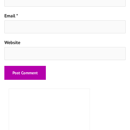
Email
*
Website