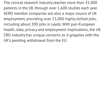
The clinical research industry reaches more than 35,000
patients in the UK through over 1,600 studies each year.
ACRO member companies are also a major source of UK
employment, providing over 13,000 highly skilled jobs,
including about 300 jobs in Leeds. With pan-European
health, data, privacy and employment implications, the UK
CRO industry has unique concerns as it grapples with the
UK’s pending withdrawal from the EU.