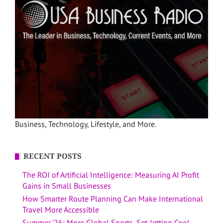
Business, Technology, Lifestyle, and More.
RECENT POSTS
The ROI of Artificial Intelligence: Measuring AI Profit
Gains in Small Businesses
How Smarter Route Planning Can Make International
Travel More Accessible
Summer ’26: More Global Sports, Set-Jetting Cool-