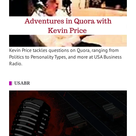
Kevin Price tackles questions on Quora, ranging from
Politics to Personality Types, and more at USA Business
Radio.
USABR