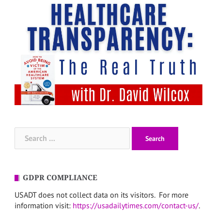
Search
for:
GDPR COMPLIANCE
USADT does not collect data on its visitors. For more
information visit:
https://usadailytimes.com/contact-us/
.