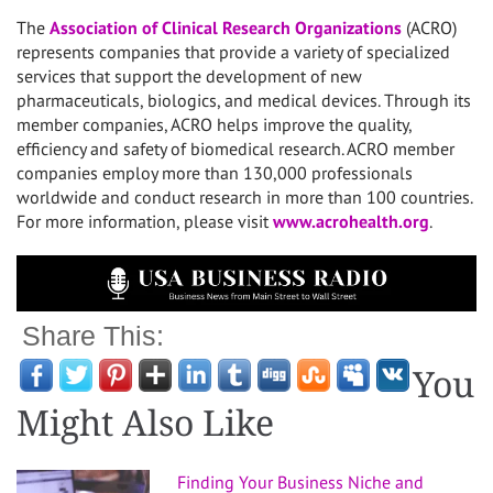
The
Association of Clinical Research Organizations
(ACRO)
represents companies that provide a variety of specialized
services that support the development of new
pharmaceuticals, biologics, and medical devices. Through its
member companies, ACRO helps improve the quality,
efficiency and safety of biomedical research. ACRO member
companies employ more than 130,000 professionals
worldwide and conduct research in more than 100 countries.
For more information, please visit
www.acrohealth.org
.
Share This:
You
Might Also Like
Finding Your Business Niche and