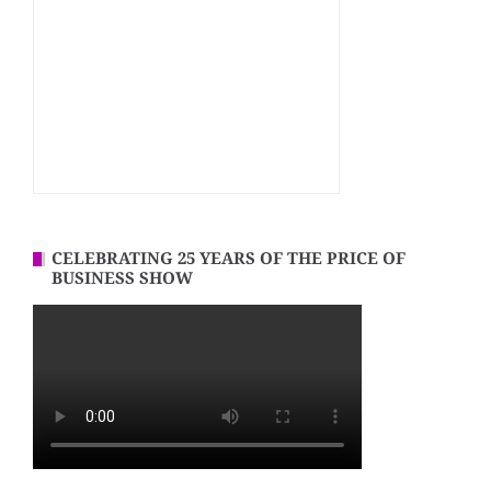
CELEBRATING 25 YEARS OF THE PRICE OF
BUSINESS SHOW