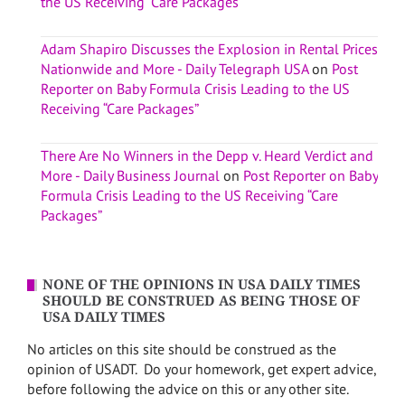
the US Receiving “Care Packages”
Adam Shapiro Discusses the Explosion in Rental Prices
Nationwide and More - Daily Telegraph USA
on
Post
Reporter on Baby Formula Crisis Leading to the US
Receiving “Care Packages”
There Are No Winners in the Depp v. Heard Verdict and
More - Daily Business Journal
on
Post Reporter on Baby
Formula Crisis Leading to the US Receiving “Care
Packages”
NONE OF THE OPINIONS IN USA DAILY TIMES
SHOULD BE CONSTRUED AS BEING THOSE OF
USA DAILY TIMES
No articles on this site should be construed as the
opinion of USADT. Do your homework, get expert advice,
before following the advice on this or any other site.