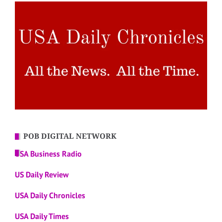
POB DIGITAL NETWORK
USA Business Radio
US Daily Review
USA Daily Chronicles
USA Daily Times