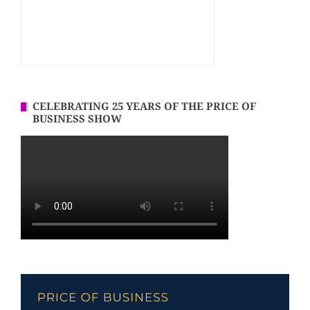
CELEBRATING 25 YEARS OF THE PRICE OF
BUSINESS SHOW