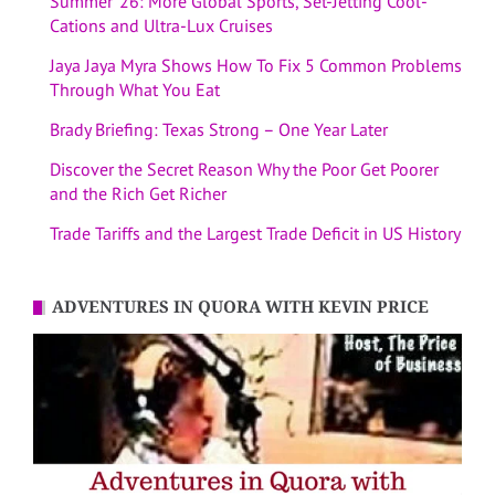
Summer ’26: More Global Sports, Set-Jetting Cool-
Cations and Ultra-Lux Cruises
Jaya Jaya Myra Shows How To Fix 5 Common Problems
Through What You Eat
Brady Briefing: Texas Strong – One Year Later
Discover the Secret Reason Why the Poor Get Poorer
and the Rich Get Richer
Trade Tariffs and the Largest Trade Deficit in US History
ADVENTURES IN QUORA WITH KEVIN PRICE