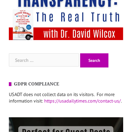
Search
for:
GDPR COMPLIANCE
USADT does not collect data on its visitors. For more
information visit:
https://usadailytimes.com/contact-us/
.