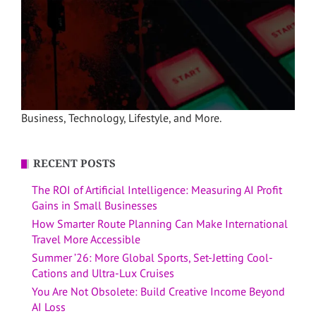
Business, Technology, Lifestyle, and More.
RECENT POSTS
The ROI of Artificial Intelligence: Measuring AI Profit
Gains in Small Businesses
How Smarter Route Planning Can Make International
Travel More Accessible
Summer ’26: More Global Sports, Set-Jetting Cool-
Cations and Ultra-Lux Cruises
You Are Not Obsolete: Build Creative Income Beyond
AI Loss