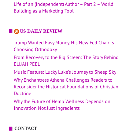
Life of an (Independent) Author – Part 2 – World
Building as a Marketing Tool
US DAILY REVIEW
Trump Wanted Easy Money. His New Fed Chair Is
Choosing Orthodoxy
From Recovery to the Big Screen: The Story Behind
ELIJAH PEEL
Music Feature: Lucky Luke’s Journey to Sheep Sky
Why Enchantress Athena Challenges Readers to
Reconsider the Historical Foundations of Christian
Doctrine
Why the Future of Hemp Wellness Depends on
Innovation Not Just Ingredients
CONTACT