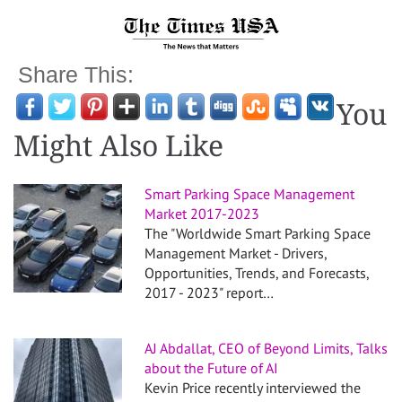
Share This:
You
Might Also Like
Smart Parking Space Management
Market 2017-2023
The "Worldwide Smart Parking Space
Management Market - Drivers,
Opportunities, Trends, and Forecasts,
2017 - 2023" report…
AJ Abdallat, CEO of Beyond Limits, Talks
about the Future of AI
Kevin Price recently interviewed the