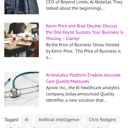
CEO of Beyond Limits, AJ Abdallat. They
talked about the beginnings…
Kevin Price and Brad Deutser Discuss
the One Key to Success Your Business is
Missing – Clarity!
By the Price of Business Show, Hosted
by Kevin Price. The Price of Business is
a…
AI Analytics Platform Enables Accurate
Care Quality Measures
Apixio Inc., the AI healthcare analytics
company, today announced Quality
Identifier, a new solution that…
Tagged
AI
Artificial Intelligence
Chris Rodgers