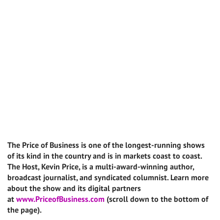
The Price of Business is one of the longest-running shows
of its kind in the country and is in markets coast to coast.
The Host, Kevin Price, is a multi-award-winning author,
broadcast journalist, and syndicated columnist. Learn more
about the show and its digital partners
at
www.PriceofBusiness.com
(scroll down to the bottom of
the page).