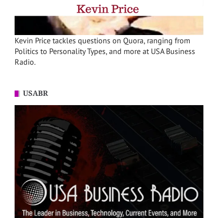
Kevin Price tackles questions on Quora, ranging from
Politics to Personality Types, and more at USA Business
Radio.
USABR