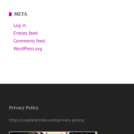
META
Log in
Entries feed
Comments feed
WordPress.org
Privacy Policy
https://usadailytimes.com/privacy-policy/