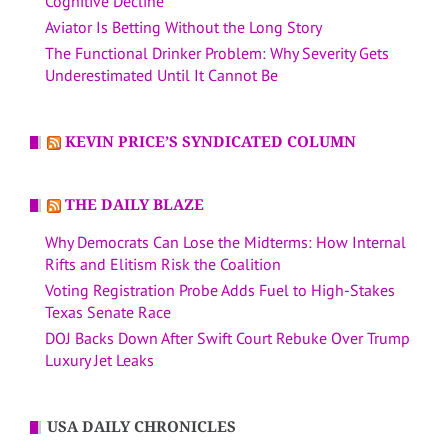
Cognitive Decline
Aviator Is Betting Without the Long Story
The Functional Drinker Problem: Why Severity Gets
Underestimated Until It Cannot Be
KEVIN PRICE’S SYNDICATED COLUMN
THE DAILY BLAZE
Why Democrats Can Lose the Midterms: How Internal
Rifts and Elitism Risk the Coalition
Voting Registration Probe Adds Fuel to High-Stakes
Texas Senate Race
DOJ Backs Down After Swift Court Rebuke Over Trump
Luxury Jet Leaks
USA DAILY CHRONICLES