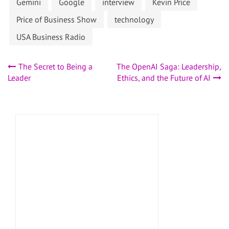
Gemini
Google
interview
Kevin Price
Price of Business Show
technology
USA Business Radio
Post
The Secret to Being a
The OpenAI Saga: Leadership,
Leader
Ethics, and the Future of AI
navigation