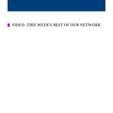
VIDEO: THIS WEEK’S BEST OF OUR NETWORK