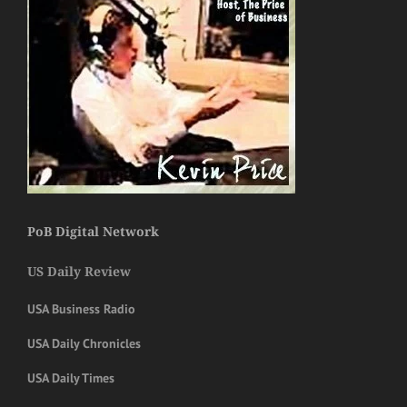
PoB Digital Network
US Daily Review
USA Business Radio
USA Daily Chronicles
USA Daily Times