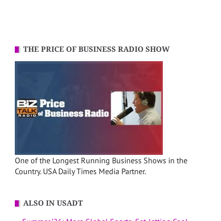
THE PRICE OF BUSINESS RADIO SHOW
One of the Longest Running Business Shows in the
Country. USA Daily Times Media Partner.
ALSO IN USADT