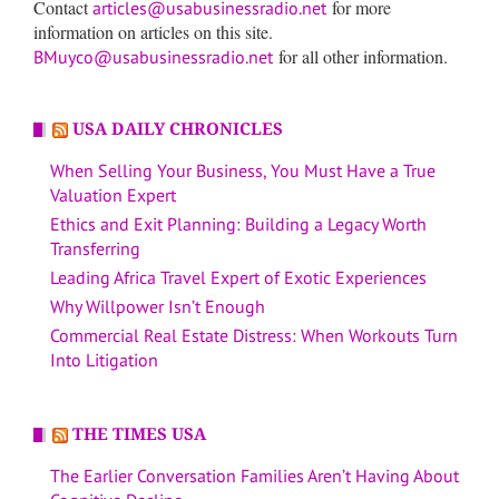
Contact
for more
articles@usabusinessradio.net
information on articles on this site.
for all other information.
BMuyco@usabusinessradio.net
USA DAILY CHRONICLES
When Selling Your Business, You Must Have a True
Valuation Expert
Ethics and Exit Planning: Building a Legacy Worth
Transferring
Leading Africa Travel Expert of Exotic Experiences
Why Willpower Isn’t Enough
Commercial Real Estate Distress: When Workouts Turn
Into Litigation
THE TIMES USA
The Earlier Conversation Families Aren’t Having About