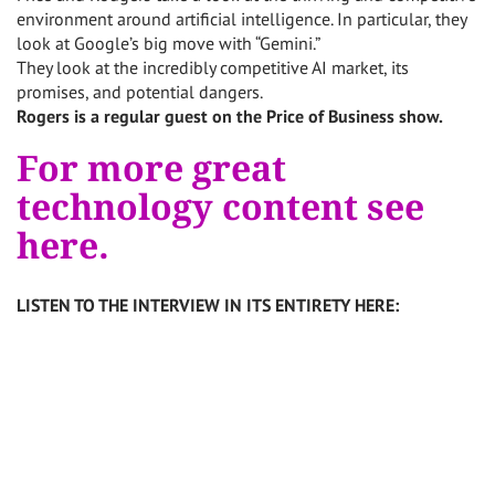
environment around artificial intelligence. In particular, they
look at Google’s big move with “Gemini.”
They look at the incredibly competitive AI market, its
promises, and potential dangers.
Rogers is a regular guest on the Price of Business show.
For more great
technology content see
here.
LISTEN TO THE INTERVIEW IN ITS ENTIRETY HERE: