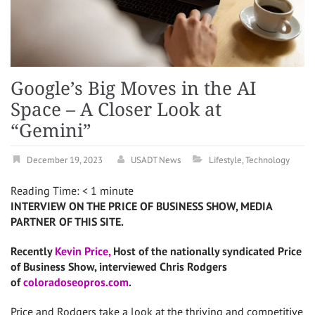
Google’s Big Moves in the AI
Space – A Closer Look at
“Gemini”
December 19, 2023
USADT News
Lifestyle
,
Technology
Reading Time:
< 1
minute
INTERVIEW ON THE PRICE OF BUSINESS SHOW, MEDIA
PARTNER OF THIS SITE.
Recently
Kevin Price,
Host of the nationally syndicated Price
of Business Show, interviewed Chris Rodgers
of
coloradoseopros.com
.
Price and Rodgers take a look at the thriving and competitive