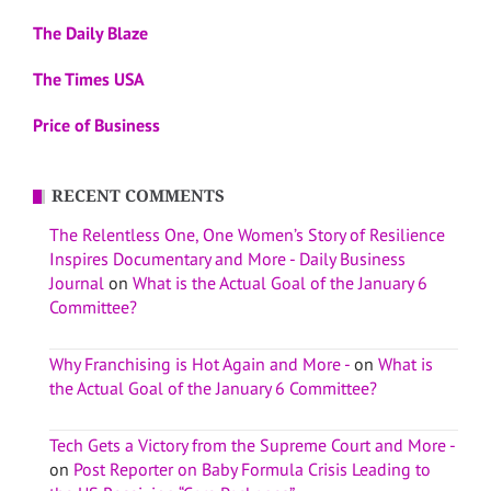
The Daily Blaze
The Times USA
Price of Business
RECENT COMMENTS
The Relentless One, One Women’s Story of Resilience
Inspires Documentary and More - Daily Business
Journal
on
What is the Actual Goal of the January 6
Committee?
Why Franchising is Hot Again and More -
on
What is
the Actual Goal of the January 6 Committee?
Tech Gets a Victory from the Supreme Court and More -
on
Post Reporter on Baby Formula Crisis Leading to