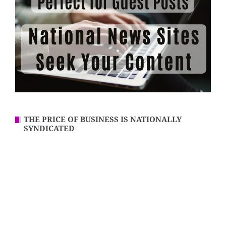
THE PRICE OF BUSINESS IS NATIONALLY
SYNDICATED