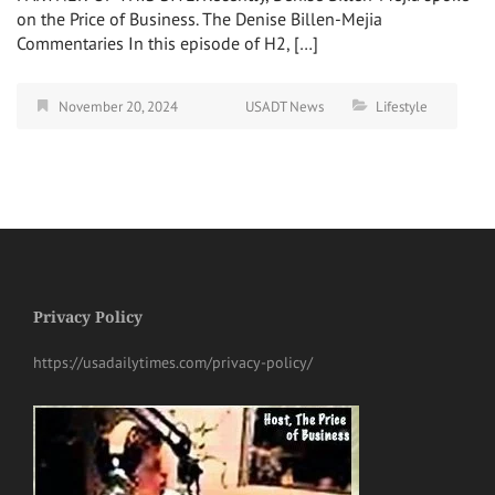
on the Price of Business. The Denise Billen-Mejia
Commentaries In this episode of H2, […]
November 20, 2024
USADT News
Lifestyle
Privacy Policy
https://usadailytimes.com/privacy-policy/