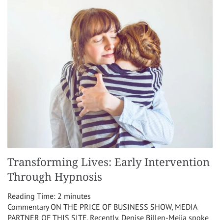
Transforming Lives: Early Intervention
Through Hypnosis
Reading Time:
2
minutes
Commentary ON THE PRICE OF BUSINESS SHOW, MEDIA
PARTNER OF THIS SITE. Recently, Denise Billen-Mejia spoke