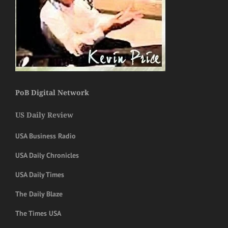
PoB Digital Network
US Daily Review
USA Business Radio
USA Daily Chronicles
USA Daily Times
The Daily Blaze
The Times USA