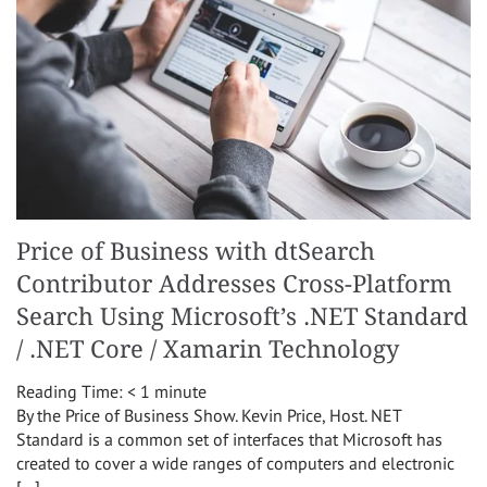
Price of Business with dtSearch
Contributor Addresses Cross-Platform
Search Using Microsoft’s .NET Standard
/ .NET Core / Xamarin Technology
Reading Time:
< 1
minute
By the Price of Business Show. Kevin Price, Host. NET
Standard is a common set of interfaces that Microsoft has
created to cover a wide ranges of computers and electronic