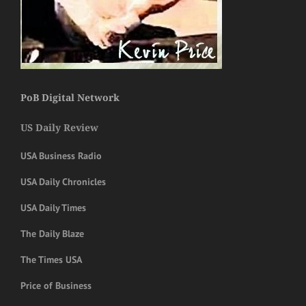
PoB Digital Network
US Daily Review
USA Business Radio
USA Daily Chronicles
USA Daily Times
The Daily Blaze
The Times USA
Price of Business