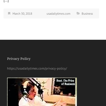
[…]
March 30, 2018
usadailytimes.com
Business
Privacy Policy
https://usadailytimes.com/privacy-policy/