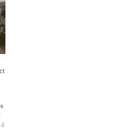
ct
ng
,
[…]