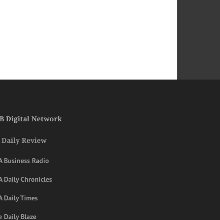
B Digital Network
 Daily Review
A Business Radio
 Daily Chronicles
A Daily Times
 Daily Blaze