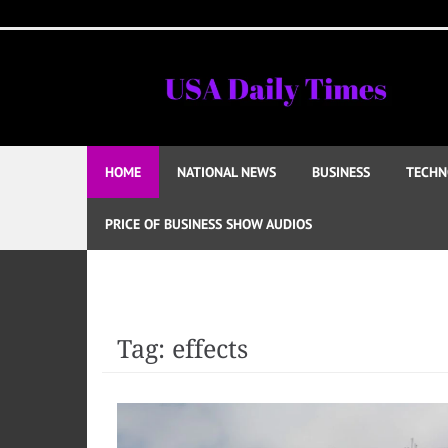
Skip
to
content
HOME
NATIONAL NEWS
BUSINESS
TECHN
PRICE OF BUSINESS SHOW AUDIOS
Tag:
effects