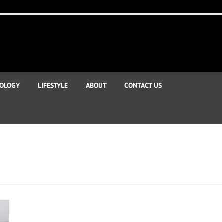
OLOGY
LIFESTYLE
ABOUT
CONTACT US