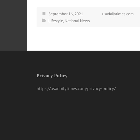
September 16, 2021
usadailytimes.com
Lifestyle
,
National News
Privacy Policy
https://usadailytimes.com/privacy-policy/