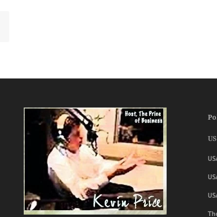
Po
US
US
USA
US
The