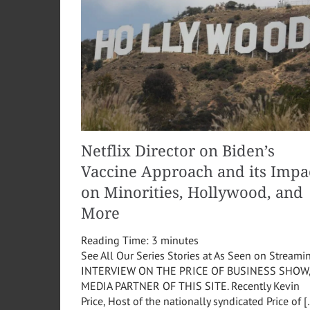
Netflix Director on Biden’s
Vaccine Approach and its Impa
on Minorities, Hollywood, and
More
Reading Time:
3
minutes
See All Our Series Stories at As Seen on Streami
INTERVIEW ON THE PRICE OF BUSINESS SHOW
MEDIA PARTNER OF THIS SITE. Recently Kevin
Price, Host of the nationally syndicated Price of 