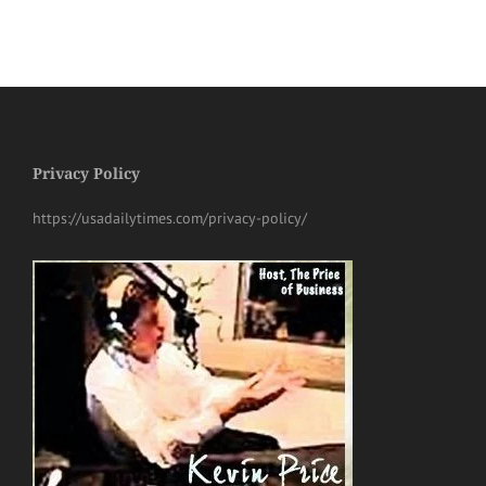
Privacy Policy
https://usadailytimes.com/privacy-policy/