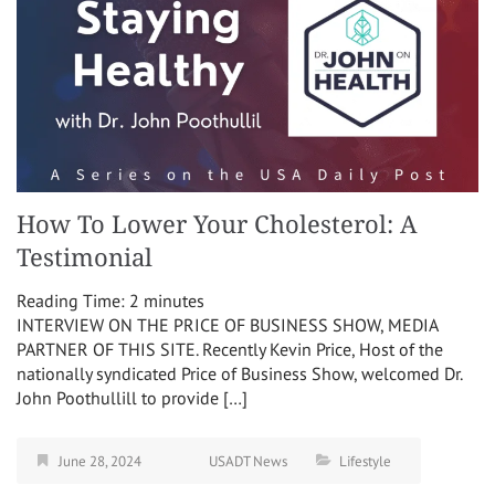
How To Lower Your Cholesterol: A
Testimonial
Reading Time:
2
minutes
INTERVIEW ON THE PRICE OF BUSINESS SHOW, MEDIA
PARTNER OF THIS SITE. Recently Kevin Price, Host of the
nationally syndicated Price of Business Show, welcomed Dr.
John Poothullill to provide […]
June 28, 2024
USADT News
Lifestyle