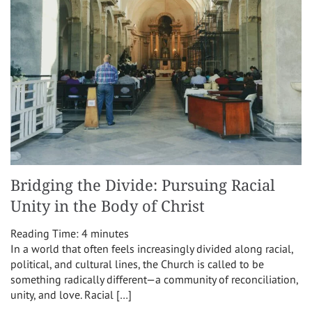
Bridging the Divide: Pursuing Racial
Unity in the Body of Christ
Reading Time:
4
minutes
In a world that often feels increasingly divided along racial,
political, and cultural lines, the Church is called to be
something radically different—a community of reconciliation,
unity, and love. Racial […]