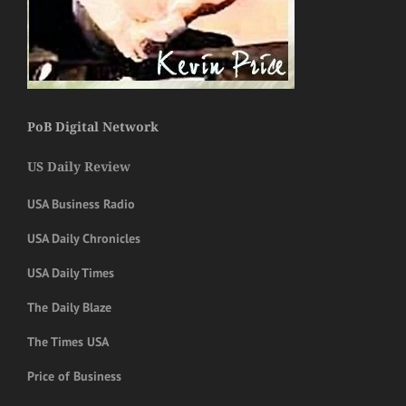
PoB Digital Network
US Daily Review
USA Business Radio
USA Daily Chronicles
USA Daily Times
The Daily Blaze
The Times USA
Price of Business