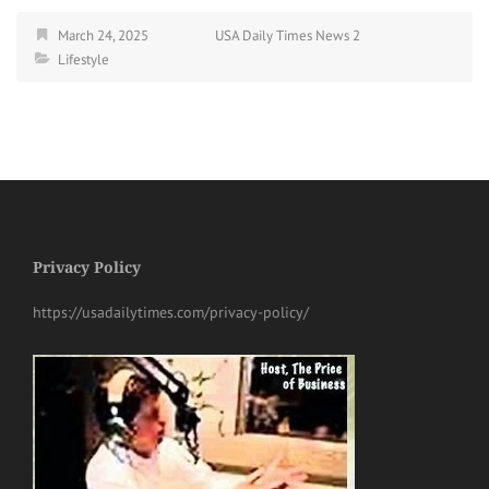
March 24, 2025
USA Daily Times News 2
Lifestyle
Privacy Policy
https://usadailytimes.com/privacy-policy/