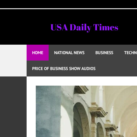
Skip
to
content
HOME
NATIONAL NEWS
BUSINESS
TECHN
PRICE OF BUSINESS SHOW AUDIOS