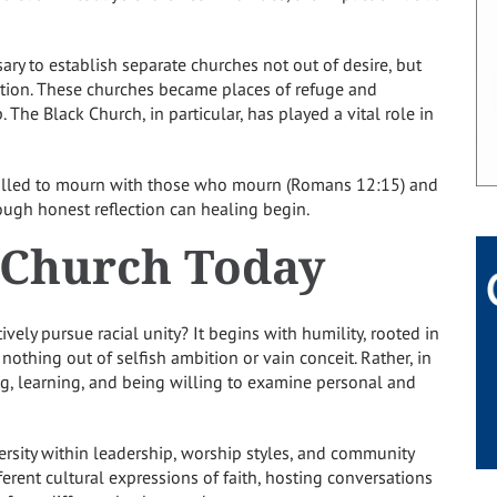
ary to establish separate churches not out of desire, but
nation. These churches became places of refuge and
p. The Black Church, in particular, has played a vital role in
 called to mourn with those who mourn (Romans 12:15) and
ough honest reflection can healing begin.
e Church Today
ively pursue racial unity? It begins with humility, rooted in
nothing out of selfish ambition or vain conceit. Rather, in
ng, learning, and being willing to examine personal and
versity within leadership, worship styles, and community
erent cultural expressions of faith, hosting conversations