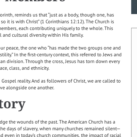
Corinth, reminds us that “just as a body, though one, has
so it is with Christ” (1 Corinthians 12:12). The Church is
embers, each contributing uniquely to the whole. This
 and cultural diversity within His family.
 our peace, the one who “has made the two groups one and
ility.” In the first-century context, this referred to Jews and
an division. Through the cross, Jesus has torn down every
ce, class, and ethnicity.
a Gospel reality. And as followers of Christ, we are called to
live alongside one another.
tory
edge the wounds of the past. The American Church has a
 the days of slavery, when many churches remained silent—
nd even in today’s church communities, the impact of racial