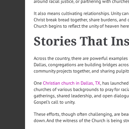
around racial justice, or partnering with church
It also means cultivating relationships. Unity ca
Christ break bread together, share burdens, and ce
Church begins to reflect the unity of heaven here
Stories That In
Across the country, there are powerful examples of
Dallas, congregations are building bridges acros
community projects together, and sharing pulpits
One
Christian church in Dallas, TX
, has launched 
churches of various backgrounds to pray for rac
gatherings, shared leadership, and open dialogue
Gospel’s call to unity.
These efforts, though often challenging, are bea
down. And the witness of the Church is being st