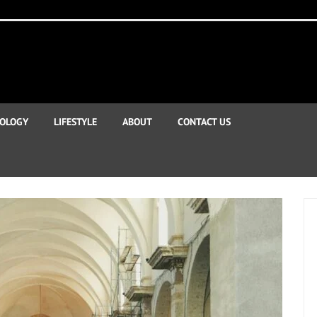
OLOGY
LIFESTYLE
ABOUT
CONTACT US