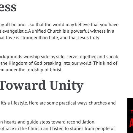
ess
ay all be one… so that the world may believe that you have
is evangelistic. A unified Church is a powerful witness in a
hat love is stronger than hate, and that Jesus truly
backgrounds worship side by side, serve together, and speak
ty—the Kingdom of God breaking into our world. This kind of
em under the lordship of Christ.
 Toward Unity
—it’s a lifestyle. Here are some practical ways churches and
en hearts and guide steps toward reconciliation.
of race in the Church and listen to stories from people of