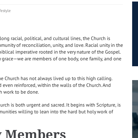
festyle
ong racial, political, and cultural lines, the Church is
unity of reconciliation, unity, and love. Racial unity in the
a biblical imperative rooted in the very nature of the Gospel.
 by grace—we are members of one body, one family, and one
the Church has not always lived up to this high calling.
d even reinforced, within the walls of the Church. And
ch work to be done.
hurch is both urgent and sacred. It begins with Scripture, is
mmunities willing to lean into the hard but holy work of
y Members