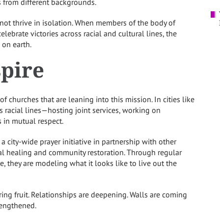
es from different backgrounds.
nnot thrive in isolation. When members of the body of
lebrate victories across racial and cultural lines, the
 on earth.
spire
 churches that are leaning into this mission. In cities like
s racial lines—hosting joint services, working on
 in mutual respect.
a city-wide prayer initiative in partnership with other
ial healing and community restoration. Through regular
, they are modeling what it looks like to live out the
ring fruit. Relationships are deepening. Walls are coming
rengthened.