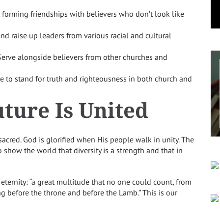
 forming friendships with believers who don’t look like
d raise up leaders from various racial and cultural
erve alongside believers from other churches and
e to stand for truth and righteousness in both church and
ture Is United
s sacred. God is glorified when His people walk in unity. The
 show the world that diversity is a strength and that in
 eternity: “a great multitude that no one could count, from
ng before the throne and before the Lamb.” This is our