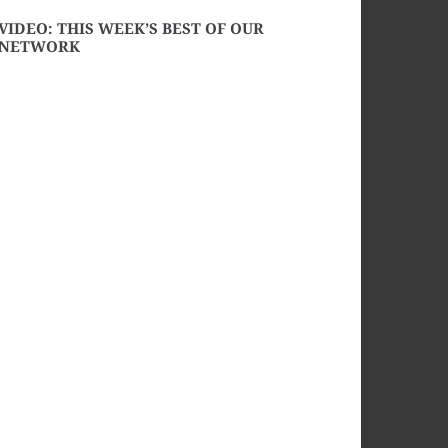
VIDEO: THIS WEEK’S BEST OF OUR
NETWORK