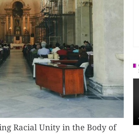
ing Racial Unity in the Body of