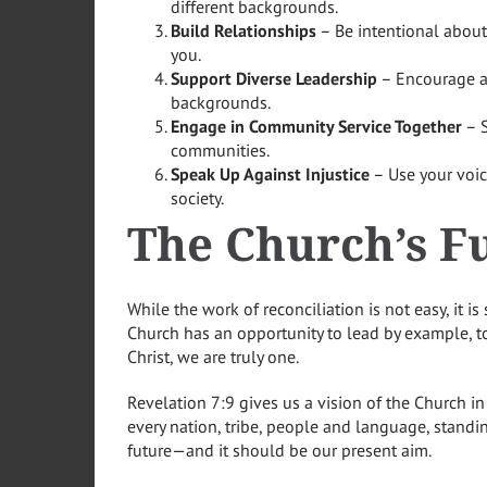
different backgrounds.
Build Relationships
– Be intentional about
you.
Support Diverse Leadership
– Encourage an
backgrounds.
Engage in Community Service Together
– S
communities.
Speak Up Against Injustice
– Use your voic
society.
The Church’s Fu
While the work of reconciliation is not easy, it i
Church has an opportunity to lead by example, to
Christ, we are truly one.
Revelation 7:9 gives us a vision of the Church in
every nation, tribe, people and language, standi
future—and it should be our present aim.