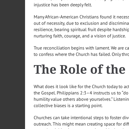
injustice has been deeply felt.
Many African-American Christians found it necess
out of necessity, due to exclusion and discrimi
resilience, bearing spiritual fruit despite hardshi
nurturing faith, courage, and a vision of justice.
True reconciliation begins with lament. We are
to confess where the Church has failed. Only thr
The Role of th
What does it look like for the Church today to act
the Gospel. Philippians 2:3–4 instructs us to “do 
humility value others above yourselves.” Listeni
collective biases is a starting point.
Churches can take intentional steps to foster di
outreach. This might mean creating space for diff