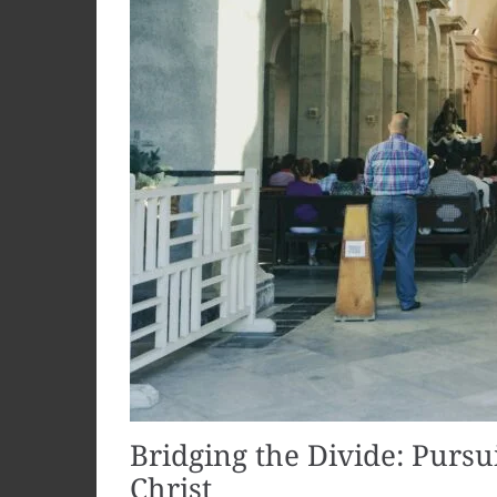
Bridging the Divide: Pursu
Christ