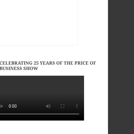
CELEBRATING 25 YEARS OF THE PRICE OF
BUSINESS SHOW