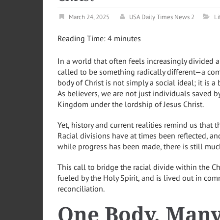
March 24, 2025
USA Daily Times News 2
Li
Reading Time:
4
minutes
In a world that often feels increasingly divided al
called to be something radically different—a comm
body of Christ is not simply a social ideal; it is 
As believers, we are not just individuals saved
Kingdom under the lordship of Jesus Christ.
Yet, history and current realities remind us that 
Racial divisions have at times been reflected, an
while progress has been made, there is still mu
This call to bridge the racial divide within the C
fueled by the Holy Spirit, and is lived out in co
reconciliation.
One Body, Man