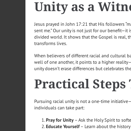
Unity as a Witn
Jesus prayed in John 17:21 that His followers “m
sent me.” Our unity is not just for our benefit—it 
divided world. It shows that the Gospel is real, t
transforms lives.
When believers of different racial and cultural 
well of one another, it points to a higher reali
unity doesn’t erase differences but celebrates th
Practical Steps
Pursuing racial unity is not a one-time initiative
individuals can take part:
Pray for Unity
– Ask the Holy Spirit to soft
Educate Yourself
– Learn about the history 