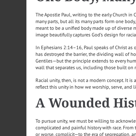
The Apostle Paul, writing to the early Church in 
many parts, but all its many parts form one body, 
meant to be a unified body made up of diverse m
image beautifully captures God’s design for racial
In Ephesians 2:14–16, Paul speaks of Christ as
has destroyed the barrier, the dividing wall of host
Gentiles—but the principle extends to every hum
wall that separates us, including those built on ra
Racial unity, then, is not a modern concept. It is 
reflect this unity in how we worship, serve, and 
A Wounded His
To pursue unity, we must be willing to acknowl
complicated and painful history with race. From
or worse, complicit—to the era of segregation, a