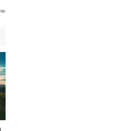
way
m