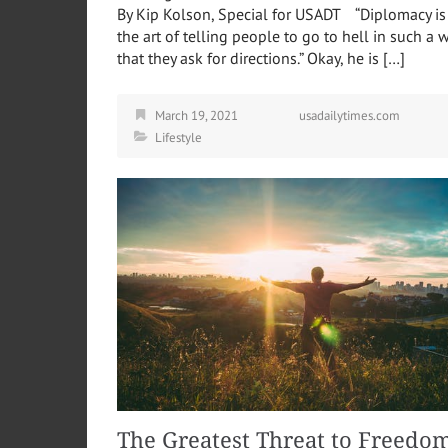
By Kip Kolson, Special for USADT “Diplomacy is
the art of telling people to go to hell in such a 
that they ask for directions.” Okay, he is […]
March 19, 2021
usadailytimes.com
Lifestyle
The Greatest Threat to Freedo