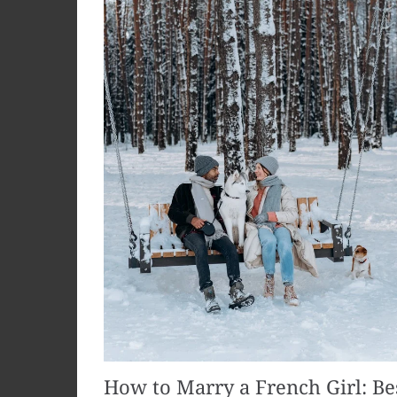
How to Marry a French Girl: Be