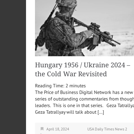
Hungary 1956 / Ukraine 2024 –
the Cold War Revisited
Reading Time:
2
minutes
The Price of Business Digital Network has a new
series of outstanding commentaries from thoug
leaders. This is one in that series. Geza Tatrally
Geza Tatrallyay will talk about […]
April 18, 2024
USA Daily Times News 2