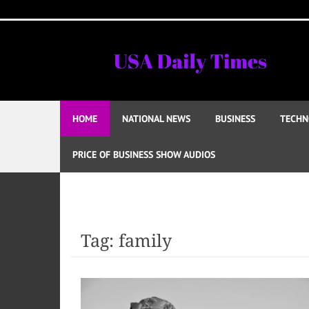
Skip
to
content
HOME
NATIONAL NEWS
BUSINESS
TECHN
PRICE OF BUSINESS SHOW AUDIOS
Tag:
family