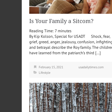
Is Your Family a Sitcom?
Reading Time:
7
minutes
By Kip Kolson, Special for USADT Shock, fear,
grief, greed, anger, jealousy, confusion, infighting
and betrayal describe the Roy family. The childre
have learned from the patriarch’s third […]
February 15, 2021
usadailytimes.com
Lifestyle