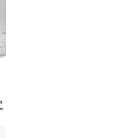
ht
ay