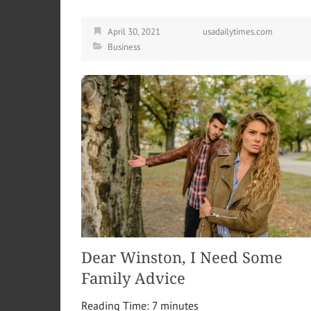
April 30, 2021
usadailytimes.com
Business
Dear Winston, I Need Some
Family Advice
Reading Time:
7
minutes