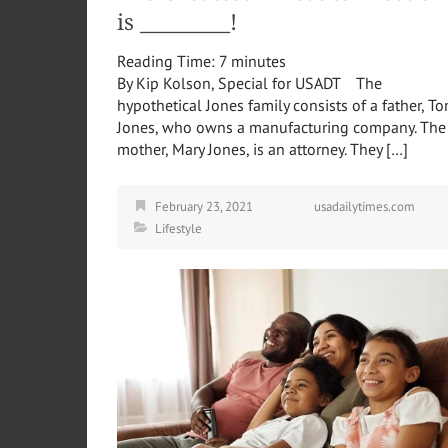
is _________!
Reading Time:
7
minutes
By Kip Kolson, Special for USADT The
hypothetical Jones family consists of a father, T
Jones, who owns a manufacturing company. The
mother, Mary Jones, is an attorney. They […]
February 23, 2021
usadailytimes.com
Lifestyle