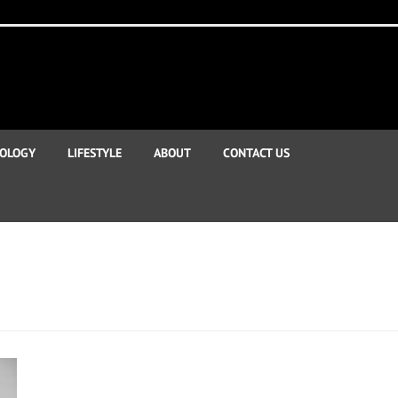
OLOGY
LIFESTYLE
ABOUT
CONTACT US