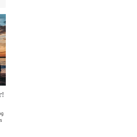
r!
ng
s