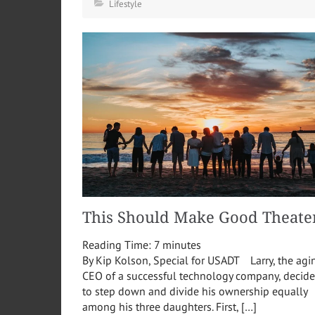
Lifestyle
This Should Make Good Theate
Reading Time:
7
minutes
By Kip Kolson, Special for USADT Larry, the agi
CEO of a successful technology company, decide
to step down and divide his ownership equally
among his three daughters. First, […]