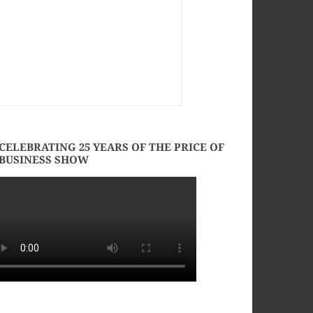
CELEBRATING 25 YEARS OF THE PRICE OF
BUSINESS SHOW