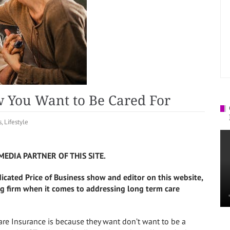
 You Want to Be Cared For
s
,
Lifestyle
MEDIA PARTNER OF THIS SITE.
dicated Price of Business show and editor on this website,
g firm when it comes to addressing long term care
re Insurance is because they want don’t want to be a