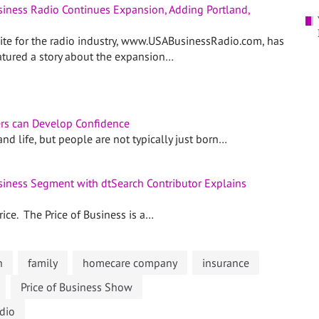
usiness Radio Continues Expansion, Adding Portland,
site for the radio industry, www.USABusinessRadio.com, has
eatured a story about the expansion…
rs can Develop Confidence
nd life, but people are not typically just born…
usiness Segment with dtSearch Contributor Explains
ice. The Price of Business is a…
n
family
homecare company
insurance
Price of Business Show
dio