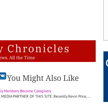
You Might Also Like
ly Members Become Caregivers
EDIA PARTNER OF THIS SITE. Recently Kevin Price,…