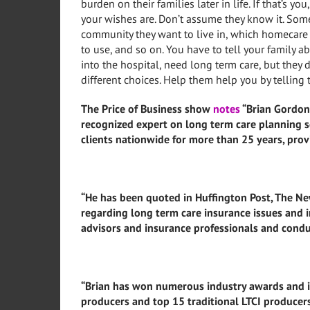
burden on their families later in life. If that’s 
your wishes are. Don’t assume they know it. Some
community they want to live in, which homecare 
to use, and so on. You have to tell your family a
into the hospital, need long term care, but they
different choices. Help them help you by tellin
The Price of Business show
notes
“Brian Gordon,
recognized expert on long term care planning s
clients nationwide for more than 25 years, prov
“He has been quoted in Huffington Post, The New
regarding long term care insurance issues and i
advisors and insurance professionals and condu
“Brian has won numerous industry awards and is
producers and top 15 traditional LTCI producer