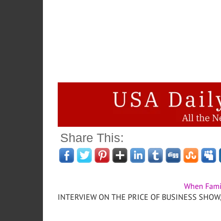
Share This:
When Fami
INTERVIEW ON THE PRICE OF BUSINESS SHOW, M