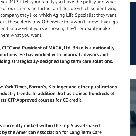
you, you MUST tell your family you have the policy and what
 of our clients go further and decide which senior living
company they like, which Aging Life Specialist they want
bout these decisions. Otherwise they won’t know. If you go
 don’t know what you’ve chosen, they’ll probably make
g them what you want.
 CLTC and President of MAGA, Ltd. Brian is a nationally
olutions. He has worked with financial advisors and
iding strategically-designed long term care solutions.
 York Times, Barron’s, Kiplinger and other publications
ndustry trends. In addition, he has trained hundreds of
cts CFP Approved courses for CE credit.
 currently ranked within the top 5 asset-based
s by the American Association for Long Term Care