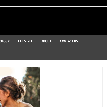
OLOGY
LIFESTYLE
ABOUT
CONTACT US