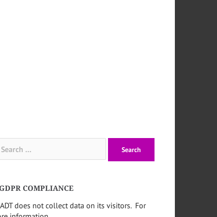
arch
:
GDPR COMPLIANCE
ADT does not collect data on its visitors. For
re information