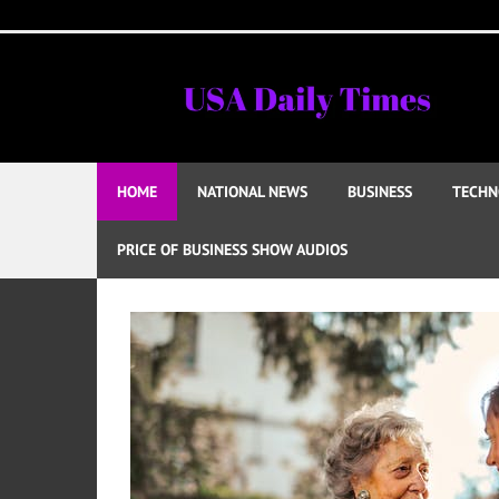
Skip
to
content
HOME
NATIONAL NEWS
BUSINESS
TECHN
PRICE OF BUSINESS SHOW AUDIOS