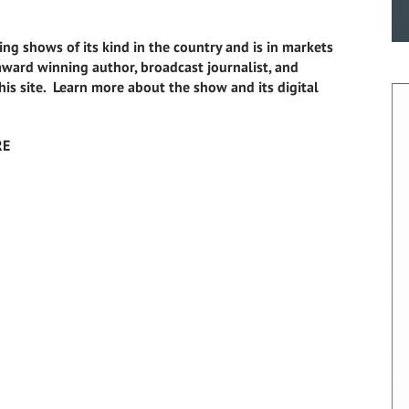
ing shows of its kind in the country and is in markets
i-award winning author, broadcast journalist, and
this site. Learn more about the show and its digital
RE