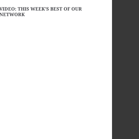
VIDEO: THIS WEEK’S BEST OF OUR
NETWORK