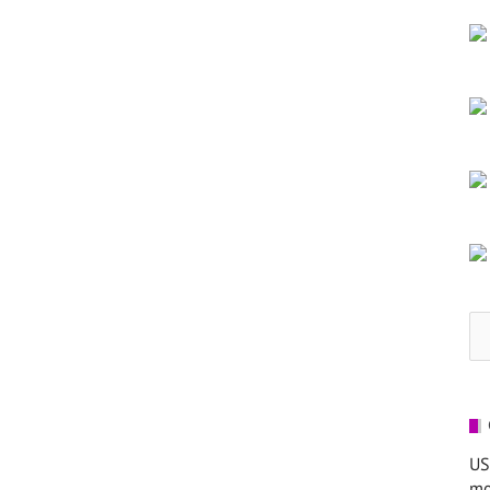
Se
for
US
mo