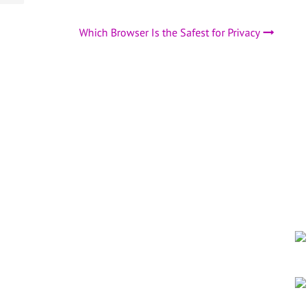
Which Browser Is the Safest for Privacy