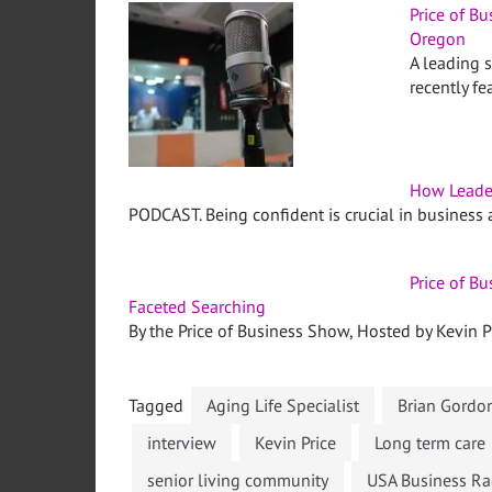
Price of B
Oregon
A leading 
recently f
How Leade
PODCAST. Being confident is crucial in business a
Price of B
Faceted Searching
By the Price of Business Show, Hosted by Kevin Pr
Tagged
Aging Life Specialist
Brian Gordo
interview
Kevin Price
Long term care
senior living community
USA Business Ra