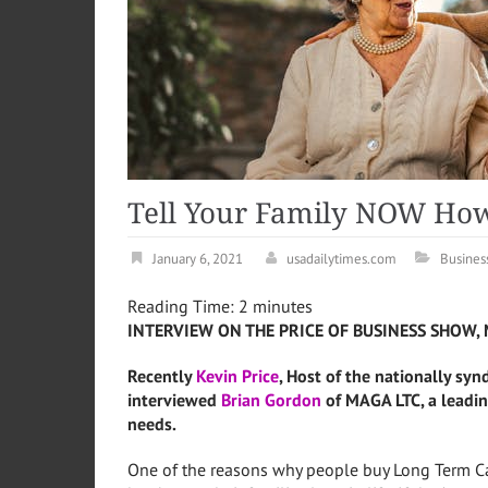
Tell Your Family NOW How
January 6, 2021
usadailytimes.com
Busines
Reading Time:
2
minutes
INTERVIEW ON THE PRICE OF BUSINESS SHOW, 
Recently
Kevin Price
, Host of the nationally syn
interviewed
Brian Gordon
of MAGA LTC, a leadin
needs.
One of the reasons why people buy Long Term Ca