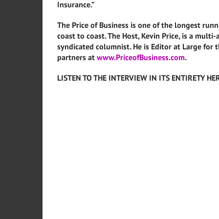
Insurance.”
The Price of Business is one of the longest runn
coast to coast. The Host, Kevin Price, is a mult
syndicated columnist. He is Editor at Large for 
partners at
www.PriceofBusiness.com
.
LISTEN TO THE INTERVIEW IN ITS ENTIRETY HE