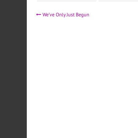
Post
We’ve Only Just Begun
navigation