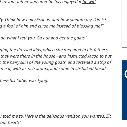
t to your father, and after he has enjoyed it
he will
ly. Think how hairy Esau is, and how smooth my skin is!
ng a fool of him and curse me instead of blessing me!”
 do what I tell you. Go out and get the goats.”
ging the dressed kids, which she prepared in his father’s
—they were there in the house—and instructed Jacob to put
the hairy skin of the young goats, and fastened a strip of
 meat, with its rich aroma, and some fresh-baked bread.
here his father was lying.
ou told me to. Here is the delicious venison you wanted. Sit
your heart!”