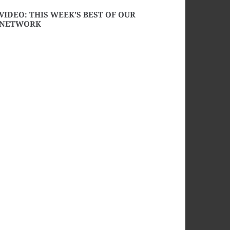
VIDEO: THIS WEEK’S BEST OF OUR
NETWORK