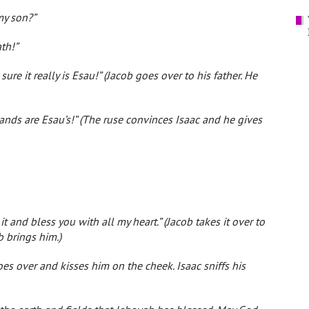
my son?”
th!”
ure it really is Esau!” (Jacob goes over to his father. He
 hands are Esau’s!” (The ruse convinces Isaac and he gives
it and bless you with all my heart.” (Jacob takes it over to
b brings him.)
es over and kisses him on the cheek. Isaac sniffs his