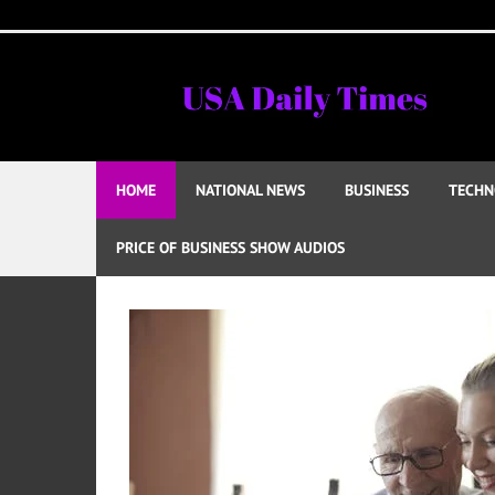
Skip
to
content
HOME
NATIONAL NEWS
BUSINESS
TECHN
PRICE OF BUSINESS SHOW AUDIOS