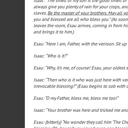
Isaac: “The smell of my son is the good smell of
always give you plenty of rain for your crops, 
slaves.
Be the master of your brothers. May all y
you and blessed are all who bless you.” (As soon
leaves the room, Esau arrives, coming in from his
and brings it to him.)
Esau: “Here I am, Father, with the venison. Sit up
Isaac: “Who is it?”
Esau: “Why, it’s me, of course! Esau, your oldest 
Isaac: “Then who is it who was just here with ve
irrevocable blessing?” (Esau begins to sob with d
Esau: “O my Father, bless me, bless me too!”
Isaac: “Your brother was here and tricked me and
Esau: (bitterly) “No wonder they call him ‘The Ch