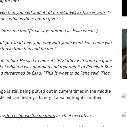
ng for me?”
n him yourself and all of his relatives as his servants.
I
e—what is there left to give?”
 bless me too.” (Isaac says nothing as Esau weeps.)
 but you shall hew your way with your sword. For a time you
e loose from him and be free.”
 to him. He said to himself, “My father will soon be gone,
d of what he was planning and reported it to Rebekah. She
ing threatened by Esau.
“This is what to do,” she said. “Flee
ago is still being played out in current times in the middle
eceit can destroy a family, it also highlights another
hey
don’t choose the firstborn
as chief executive.