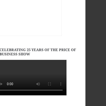
CELEBRATING 25 YEARS OF THE PRICE OF
BUSINESS SHOW