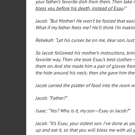
your father’s favorite dish from them. Then take i
bless you before his death, instead of Esau
!”
Jacob: “But Mother! He won’t be fooled that easi
What if my father feels me? He’ll think I’m maki
Rebekah: “Let his curses be on me, dear son. Just
So Jacob followed his mother’s instructions, brin
favorite way. Then she took Esau’s best clothes
them on. And she made him a pair of gloves from 
the hide around his neck; then she gave him the
Jacob carried the platter of food into the room w
Jacob: “Father?”
Isaac: “Yes? Who is it, my son—Esau or Jacob?”
Jacob: “It’s Esau, your oldest son. I’ve done as y
up and eat it, so that you will bless me with all 