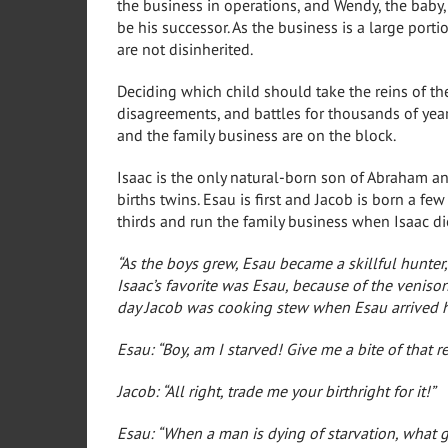
the business in operations, and Wendy, the baby, 
be his successor. As the business is a large port
are not disinherited.
Deciding which child should take the reins of th
disagreements, and battles for thousands of yea
and the family business are on the block.
Isaac is the only natural-born son of Abraham a
births twins. Esau is first and Jacob is born a few
thirds and run the family business when Isaac die
“As the boys grew, Esau became a skillful hunter,
Isaac’s favorite was Esau, because of the venis
day Jacob was cooking stew when Esau arrived 
Esau: “Boy, am I starved! Give me a bite of that re
Jacob: “All right, trade me your birthright for it!”
Esau: “When a man is dying of starvation, what go