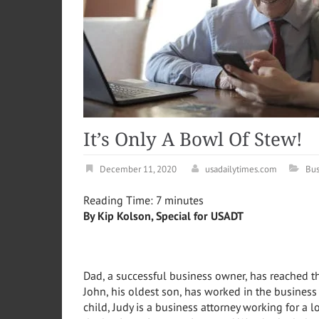
It’s Only A Bowl Of Stew
December 11, 2020
usadailytimes.com
Bus
Reading Time:
7
minutes
By Kip Kolson, Special for USADT
Dad, a successful business owner, has reached t
John, his oldest son, has worked in the business
child, Judy is a business attorney working for a lo