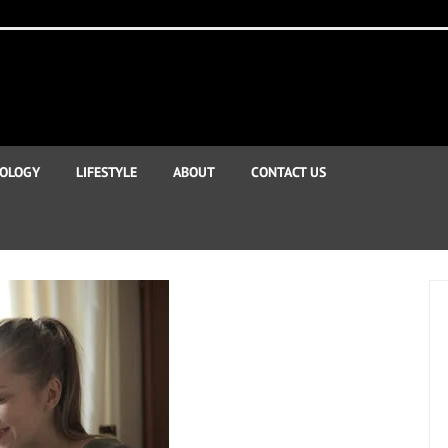
OLOGY
LIFESTYLE
ABOUT
CONTACT US