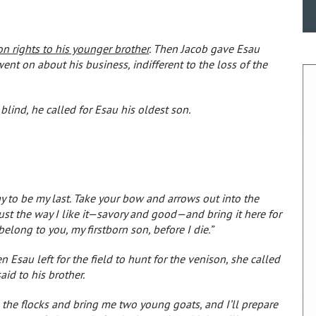
son rights to his younger brother
. Then Jacob gave Esau
ent on about his business, indifferent to the loss of the
lind, he called for Esau his oldest son.
y to be my last. Take your bow and arrows out into the
ust the way I like it—savory and good—and bring it here for
belong to you, my firstborn son, before I die.”
Esau left for the field to hunt for the venison, she called
id to his brother.
o the flocks and bring me two young goats, and I’ll prepare