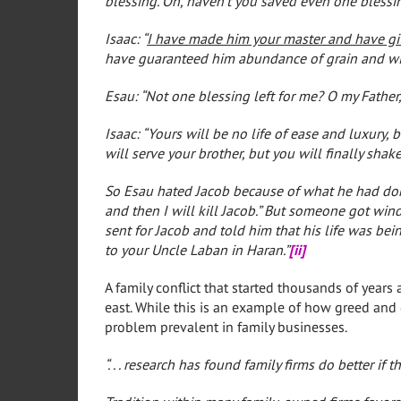
blessing. Oh, haven’t you saved even one blessi
Isaac: “
I have made him your master and have give
have guaranteed him abundance of grain and win
Esau: “Not one blessing left for me? O my Father,
Isaac: “Yours will be no life of ease and luxury,
will serve your brother, but you will finally shak
So Esau hated Jacob because of what he had done
and then I will kill Jacob.” But someone got win
sent for Jacob and told him that his life was be
to your Uncle Laban in Haran.”
[ii]
A family conflict that started thousands of years 
east. While this is an example of how greed and d
problem prevalent in family businesses.
“. . . research has found family firms do better if t