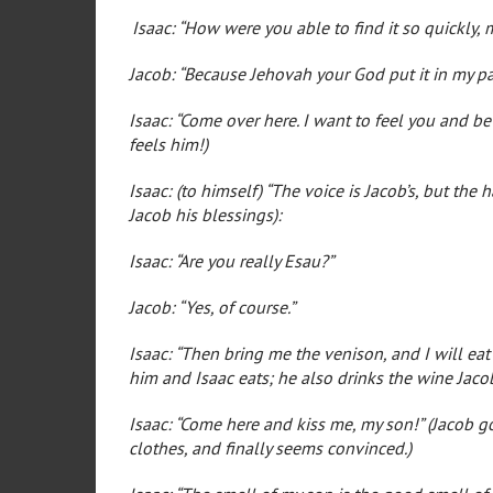
Isaac: “How were you able to find it so quickly, 
Jacob: “Because Jehovah your God put it in my pa
Isaac: “Come over here. I want to feel you and be s
feels him!)
Isaac: (to himself) “The voice is Jacob’s, but the
Jacob his blessings):
Isaac: “Are you really Esau?”
Jacob: “Yes, of course.”
Isaac: “Then bring me the venison, and I will eat 
him and Isaac eats; he also drinks the wine Jaco
Isaac: “Come here and kiss me, my son!” (Jacob go
clothes, and finally seems convinced.)