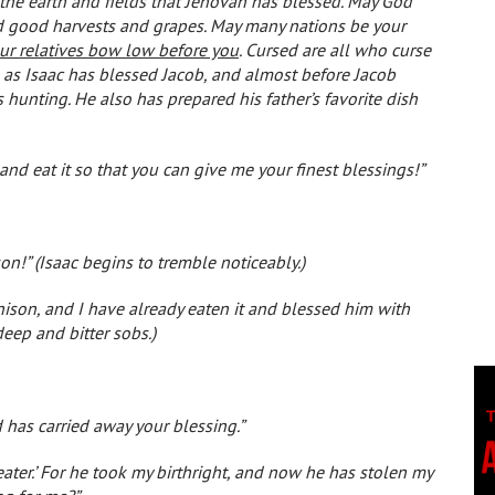
 the earth and fields that Jehovah has blessed. May God
and good harvests and grapes. May many nations be your
our relatives bow low before you
. Cursed are all who curse
 as Isaac has blessed Jacob, and almost before Jacob
 hunting. He also has prepared his father’s favorite dish
 and eat it so that you can give me your finest blessings!”
son!” (Isaac begins to tremble noticeably.)
nison, and I have already eaten it and blessed him with
eep and bitter sobs.)
 has carried away your blessing.”
eater.’ For he took my birthright, and now he has stolen my