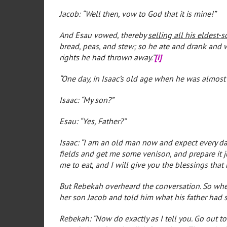
Jacob: “Well then, vow to God that it is mine!”
And Esau vowed, thereby
selling all his eldest-
bread, peas, and stew; so he ate and drank and w
rights he had thrown away.”
[i]
“One day, in Isaac’s old age when he was almost b
Isaac: “My son?”
Esau: “Yes, Father?”
Isaac: “I am an old man now and expect every da
fields and get me some venison, and prepare it j
me to eat, and I will give you the blessings that 
But Rebekah overheard the conversation. So when 
her son Jacob and told him what his father had sa
Rebekah: “Now do exactly as I tell you. Go out t