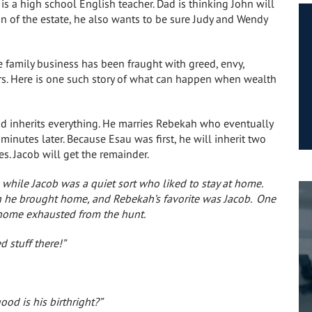
is a high school English teacher. Dad is thinking John will
ion of the estate, he also wants to be sure Judy and Wendy
e family business has been fraught with greed, envy,
rs. Here is one such story of what can happen when wealth
nd inherits everything. He marries Rebekah who eventually
 minutes later. Because Esau was first, he will inherit two
s. Jacob will get the remainder.
 while Jacob was a quiet sort who liked to stay at home.
on he brought home, and Rebekah’s favorite was Jacob.
One
home exhausted from the hunt.
d stuff there!”
od is his birthright?”