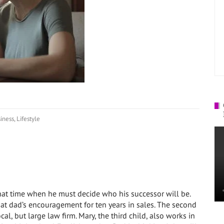
!
iness
,
Lifestyle
hat time when he must decide who his successor will be.
 at dad’s encouragement for ten years in sales. The second
cal, but large law firm. Mary, the third child, also works in