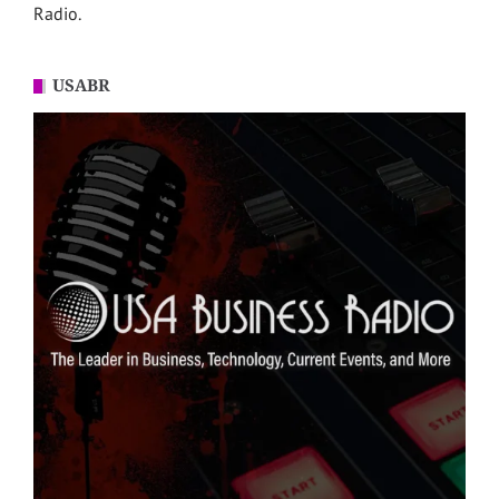
Radio.
USABR