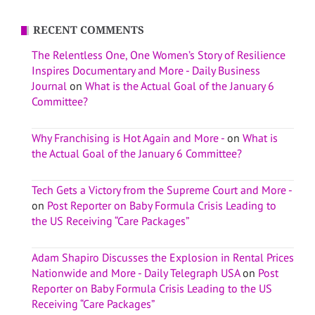
RECENT COMMENTS
The Relentless One, One Women’s Story of Resilience
Inspires Documentary and More - Daily Business
Journal
on
What is the Actual Goal of the January 6
Committee?
Why Franchising is Hot Again and More -
on
What is
the Actual Goal of the January 6 Committee?
Tech Gets a Victory from the Supreme Court and More -
on
Post Reporter on Baby Formula Crisis Leading to
the US Receiving “Care Packages”
Adam Shapiro Discusses the Explosion in Rental Prices
Nationwide and More - Daily Telegraph USA
on
Post
Reporter on Baby Formula Crisis Leading to the US
Receiving “Care Packages”