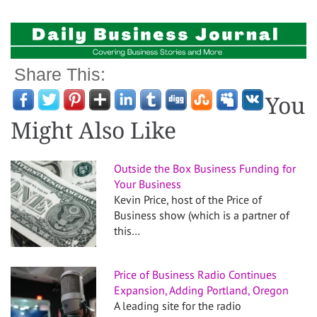
Share This:
You
Might Also Like
Outside the Box Business Funding for
Your Business
Kevin Price, host of the Price of
Business show (which is a partner of
this…
Price of Business Radio Continues
Expansion, Adding Portland, Oregon
A leading site for the radio