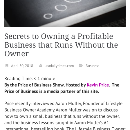
Secrets to Owning a Profitable
Business that Runs Without the
Owner
April 30, 2018
usadailytimes.com
Business
Reading Time:
< 1
minute
By the Price of Business Show, Hosted by
Kevin Price
. The
Price of Business is a media partner of this site.
Price recently interviewed Aaron Muller, Founder of Lifestyle
Business Owner Academy. Aaron Muller was on to discuss
how to own a small business that runs without the owner,
and the business lessons taught in Aaron Muller’s #1
international bestselling book, The Lifestyle Business Owner: