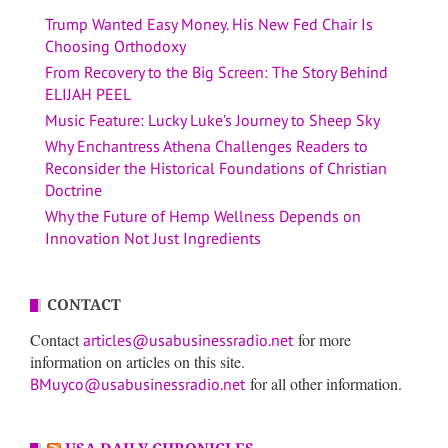
Trump Wanted Easy Money. His New Fed Chair Is
Choosing Orthodoxy
From Recovery to the Big Screen: The Story Behind
ELIJAH PEEL
Music Feature: Lucky Luke’s Journey to Sheep Sky
Why Enchantress Athena Challenges Readers to
Reconsider the Historical Foundations of Christian
Doctrine
Why the Future of Hemp Wellness Depends on
Innovation Not Just Ingredients
CONTACT
Contact
for more
articles@usabusinessradio.net
information on articles on this site.
for all other information.
BMuyco@usabusinessradio.net