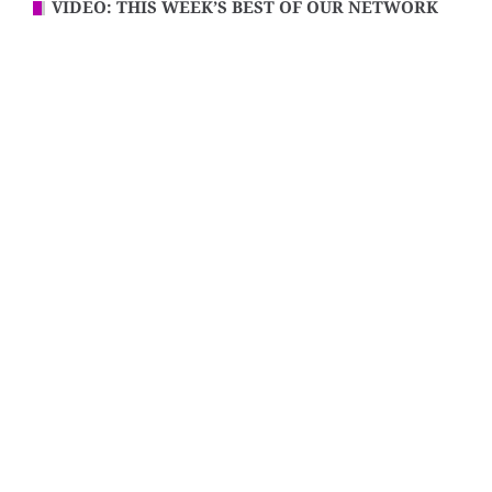
VIDEO: THIS WEEK’S BEST OF OUR NETWORK