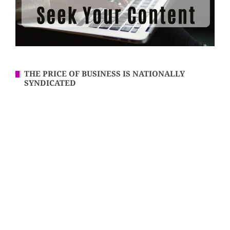
THE PRICE OF BUSINESS IS NATIONALLY
SYNDICATED