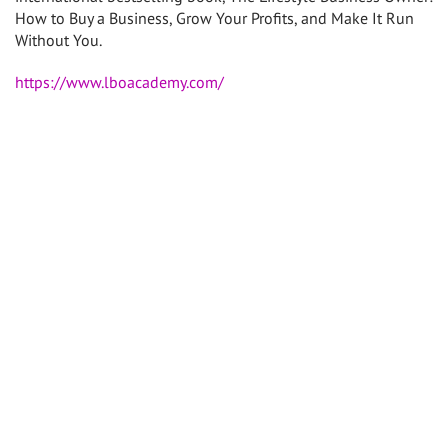
How to Buy a Business, Grow Your Profits, and Make It Run
Without You.
https://www.lboacademy.com/