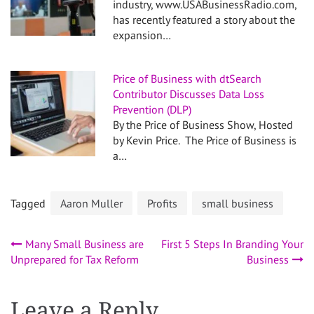
industry, www.USABusinessRadio.com,
has recently featured a story about the
expansion…
Price of Business with dtSearch
Contributor Discusses Data Loss
Prevention (DLP)
By the Price of Business Show, Hosted
by Kevin Price. The Price of Business is
a…
Tagged
Aaron Muller
Profits
small business
Post
Many Small Business are
First 5 Steps In Branding Your
Unprepared for Tax Reform
Business
navigation
Leave a Reply