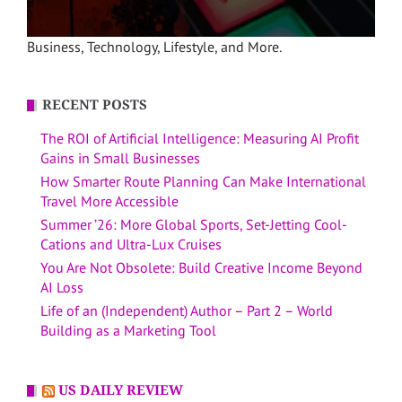
Business, Technology, Lifestyle, and More.
RECENT POSTS
The ROI of Artificial Intelligence: Measuring AI Profit
Gains in Small Businesses
How Smarter Route Planning Can Make International
Travel More Accessible
Summer ’26: More Global Sports, Set-Jetting Cool-
Cations and Ultra-Lux Cruises
You Are Not Obsolete: Build Creative Income Beyond
AI Loss
Life of an (Independent) Author – Part 2 – World
Building as a Marketing Tool
US DAILY REVIEW