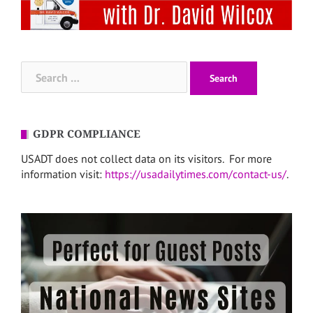
Search
for:
GDPR COMPLIANCE
USADT does not collect data on its visitors. For more
information visit:
https://usadailytimes.com/contact-us/
.