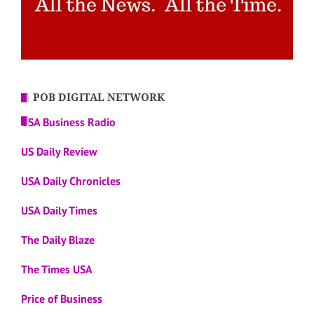
POB DIGITAL NETWORK
USA Business Radio
US Daily Review
USA Daily Chronicles
USA Daily Times
The Daily Blaze
The Times USA
Price of Business