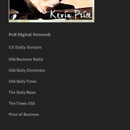
PoB Digital Network
US Daily Review
USA Business Radio
USA Daily Chronicles
USA Daily Times
The Daily Blaze
The Times USA
Price of Business