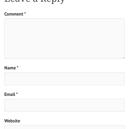
Comment
*
Name
*
Email
*
Website