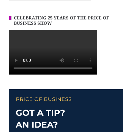
CELEBRATING 25 YEARS OF THE PRICE OF
BUSINESS SHOW