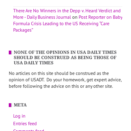
There Are No Winners in the Depp v. Heard Verdict and
More - Daily Business Journal
on
Post Reporter on Baby
Formula Crisis Leading to the US Receiving “Care
Packages”
NONE OF THE OPINIONS IN USA DAILY TIMES
SHOULD BE CONSTRUED AS BEING THOSE OF
USA DAILY TIMES
No articles on this site should be construed as the
opinion of USADT. Do your homework, get expert advice,
before following the advice on this or any other site.
META
Log in
Entries feed
Comments feed