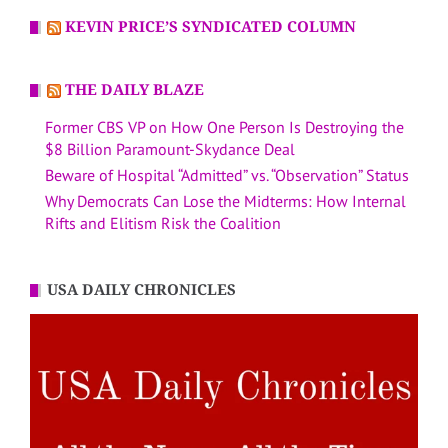
KEVIN PRICE’S SYNDICATED COLUMN
THE DAILY BLAZE
Former CBS VP on How One Person Is Destroying the
$8 Billion Paramount-Skydance Deal
Beware of Hospital “Admitted” vs. “Observation” Status
Why Democrats Can Lose the Midterms: How Internal
Rifts and Elitism Risk the Coalition
USA DAILY CHRONICLES