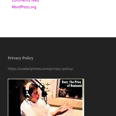
WordPress.org
Privacy Policy
https://usadailytimes.com/privacy-policy/