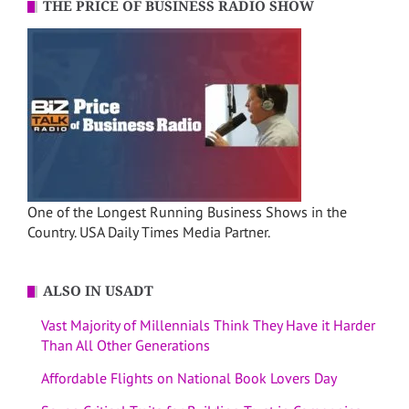
THE PRICE OF BUSINESS RADIO SHOW
One of the Longest Running Business Shows in the
Country. USA Daily Times Media Partner.
ALSO IN USADT
Vast Majority of Millennials Think They Have it Harder
Than All Other Generations
Affordable Flights on National Book Lovers Day