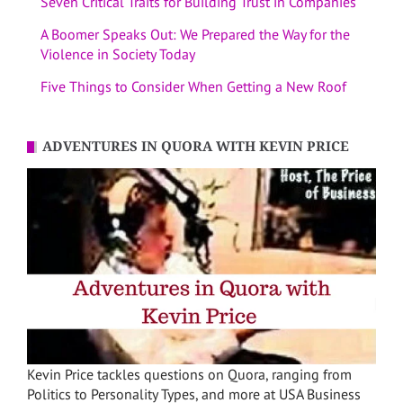
Seven Critical Traits for Building Trust in Companies
A Boomer Speaks Out: We Prepared the Way for the
Violence in Society Today
Five Things to Consider When Getting a New Roof
ADVENTURES IN QUORA WITH KEVIN PRICE
Kevin Price tackles questions on Quora, ranging from
Politics to Personality Types, and more at USA Business