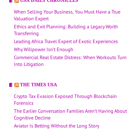
USA DAILY CHRONICLES
When Selling Your Business, You Must Have a True
Valuation Expert
Ethics and Exit Planning: Building a Legacy Worth
Transferring
Leading Africa Travel Expert of Exotic Experiences
Why Willpower Isn’t Enough
Commercial Real Estate Distress: When Workouts Turn
Into Litigation
THE TIMES USA
Crypto Tax Evasion Exposed Through Blockchain
Forensics
The Earlier Conversation Families Aren’t Having About
Cognitive Decline
Aviator Is Betting Without the Long Story